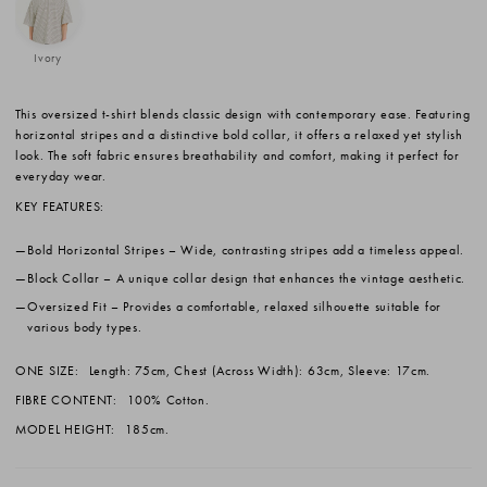
Ivory
This oversized t-shirt blends classic design with contemporary ease. Featuring
horizontal stripes and a distinctive bold collar, it offers a relaxed yet stylish
look. The soft fabric ensures breathability and comfort, making it perfect for
everyday wear.
KEY FEATURES:
Bold Horizontal Stripes
– Wide, contrasting stripes add a timeless appeal.
Block Collar
– A unique collar design that enhances the vintage aesthetic.
Oversized Fit
– Provides a comfortable, relaxed silhouette suitable for
various body types.
ONE SIZE:
Length: 75cm, Chest (Across Width): 63cm, Sleeve: 17cm.
FIBRE CONTENT:
100% Cotton.
MODEL HEIGHT:
185cm.