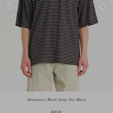
Menswear | Block Stripe Tee, Black
£25.22