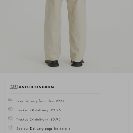
🇬🇧 UNITED KINGDOM
Free delivery for orders £95+
Tracked 48 delivery: £3.95
Tracked 24 delivery: £5.95
See our
Delivery page
for details