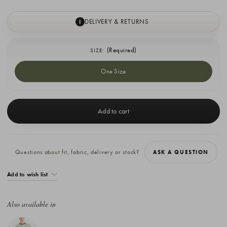
DELIVERY & RETURNS
I
(Required)
SIZE:
One Size
Current
Stock:
Questions about fit, fabric, delivery or stock?
ASK A QUESTION
Add to wish list
Also available in