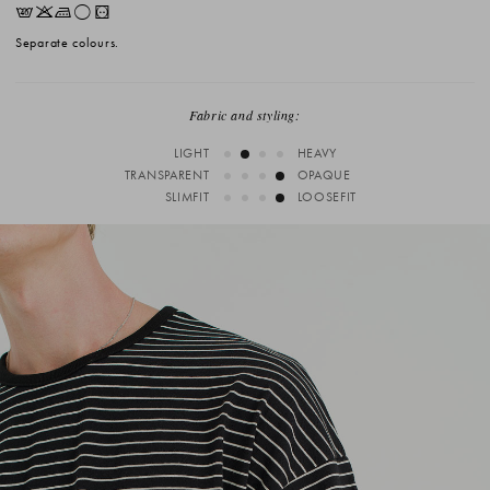
EKLrV
Separate colours.
Fabric and styling:
LIGHT
HEAVY
TRANSPARENT
OPAQUE
SLIMFIT
LOOSEFIT