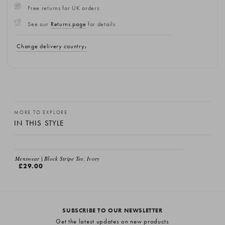
Free returns for UK orders
See our
Returns page
for details
Change delivery country
MORE TO EXPLORE
IN THIS STYLE
Menswear | Block Stripe Tee, Ivory
£29.00
SUBSCRIBE TO OUR NEWSLETTER
Get the latest updates on new products