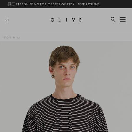
🇬🇧 FREE SHIPPING FOR ORDERS OF £95+ · FREE RETURNS
(0)
FOR HIM