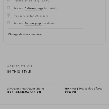
Tracked 24 delivery: £5.95
See our
Delivery page
for details
Free returns for UK orders
See our
Returns page
for details
Change delivery country
MORE TO EXPLORE
IN THIS STYLE
Menswear | Vice Jacket, Brown
Menswear | Drift Jacket, Charcoal
RRP:
£138.26
£68.70
£94.78