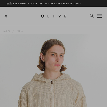
🇬🇧 FREE SHIPPING FOR ORDERS OF £95+ · FREE RETURNS
(0)
MEN
NEW