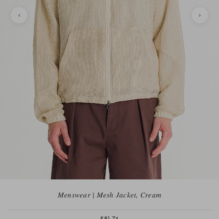
Menswear | Mesh Jacket, Cream
£81.74