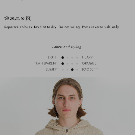
HKNQX
Separate colours. Lay flat to dry. Do not wring. Press reverse side only.
Fabric and styling:
LIGHT
HEAVY
TRANSPARENT
OPAQUE
SLIMFIT
LOOSEFIT