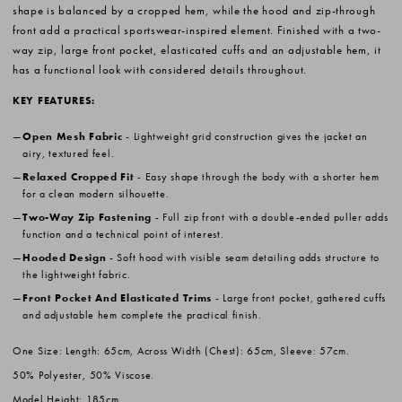
shape is balanced by a cropped hem, while the hood and zip-through
front add a practical sportswear-inspired element. Finished with a two-
way zip, large front pocket, elasticated cuffs and an adjustable hem, it
has a functional look with considered details throughout.
KEY FEATURES:
Open Mesh Fabric
- Lightweight grid construction gives the jacket an
airy, textured feel.
Relaxed Cropped Fit
- Easy shape through the body with a shorter hem
for a clean modern silhouette.
Two-Way Zip Fastening
- Full zip front with a double-ended puller adds
function and a technical point of interest.
Hooded Design
- Soft hood with visible seam detailing adds structure to
the lightweight fabric.
Front Pocket And Elasticated Trims
- Large front pocket, gathered cuffs
and adjustable hem complete the practical finish.
One Size: Length: 65cm, Across Width (Chest): 65cm, Sleeve: 57cm.
50% Polyester, 50% Viscose.
Model Height: 185cm.