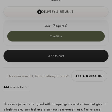
DELIVERY & RETURNS
I
(Required)
SIZE:
One Size
Current
Stock:
Questions about fit, fabric, delivery or stock?
ASK A QUESTION
Add to wish list
This mesh jacket is designed with an open grid construction that gives it
a lightweight, airy feel and a distinctive textured finish. The relaxed