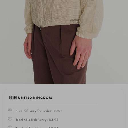
🇬🇧 UNITED KINGDOM
Free delivery for orders £95+
Tracked 48 delivery: £3.95