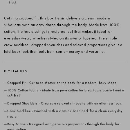
Black
Cut in a cropped fit, this box T-shirt delivers a clean, modern
silhouette with an easy drape through the body. Made from 100%
cotton, it offers a soft yet structured feel that makes it ideal for
everyday wear, whether styled on its own or layered. The simple
crew neckline, dropped shoulders and relaxed proportions give it a
laid-back look that feels both contemporary and versatile.
KEY FEATURES:
Cropped Fit
- Cut to sit shorter on the body for a modern, boxy shape.
100% Cotton Fabric
- Made from pure cotton for breathable comfort and a
soft feel.
Dropped Shoulders
- Creates a relaxed silhouette with an effortless look.
Crew Neckline
- Finished with a classic ribbed neck for a clean everyday
staple.
Boxy Shape
- Designed with generous proportions through the body for
easy styling.