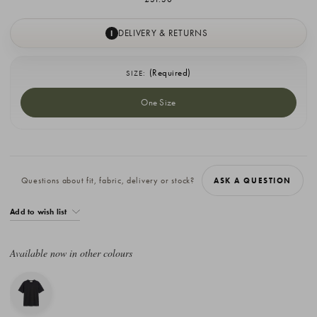
DELIVERY & RETURNS
I
(Required)
SIZE:
One Size
Current
Stock:
Questions about fit, fabric, delivery or stock?
ASK A QUESTION
Add to wish list
Available now in other colours