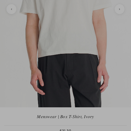
Menswear | Box T-Shirt, Ivory
£31.30