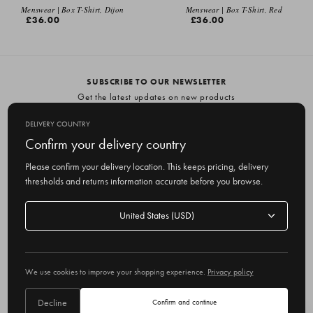
EMAIL ME
Menswear | Box T-Shirt, Dijon
Menswear | Box T-Shirt, Red
£36.00
£36.00
SUBSCRIBE TO OUR NEWSLETTER
Get the latest updates on new products
and upcoming sales
DELIVERY COUNTRY
E
Confirm your delivery country
m
Please confirm your delivery location. This keeps pricing, delivery
a
thresholds and returns information accurate before you browse.
i
l
Delivery
A
Delivery country
country
United States
d
d
r
© 2026 Olive
e
We use cookies to improve your shopping experience.
Privacy policy
s
s
Decline
Confirm and continue