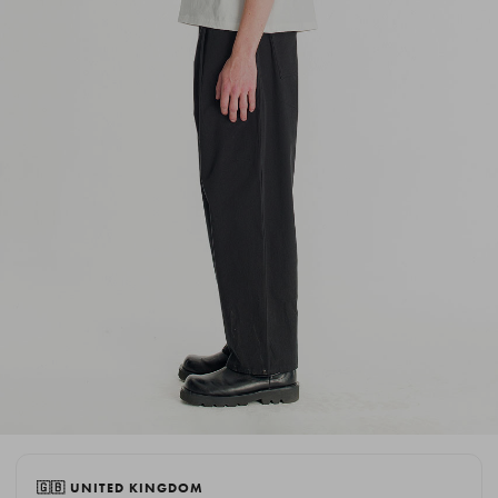
🇬🇧 UNITED KINGDOM