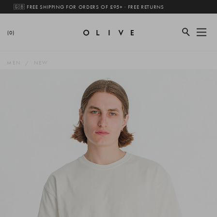
🇬🇧 FREE SHIPPING FOR ORDERS OF £95+ · FREE RETURNS
(0)
MEN
NEW