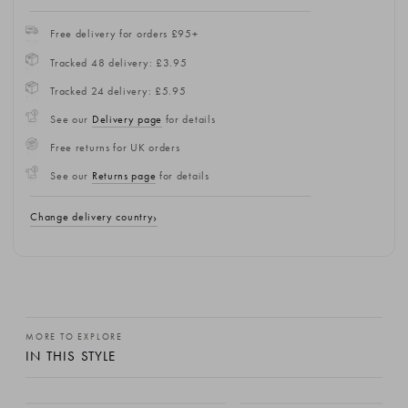
Free delivery for orders £95+
Tracked 48 delivery: £3.95
Tracked 24 delivery: £5.95
See our
Delivery page
for details
Free returns for UK orders
See our
Returns page
for details
Change delivery country
MORE TO EXPLORE
IN THIS STYLE