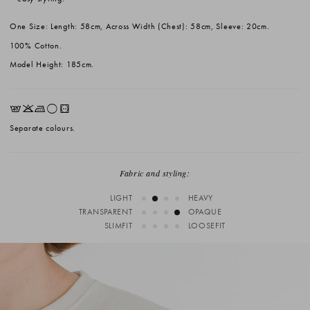
One Size: Length: 58cm, Across Width (Chest): 58cm, Sleeve: 20cm.
100% Cotton.
Model Height: 185cm.
EKLrV
Separate colours.
Fabric and styling:
LIGHT
HEAVY
TRANSPARENT
OPAQUE
SLIMFIT
LOOSEFIT