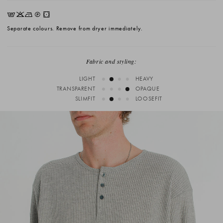
EKNQW
Separate colours. Remove from dryer immediately.
Fabric and styling:
LIGHT
HEAVY
TRANSPARENT
OPAQUE
SLIMFIT
LOOSEFIT