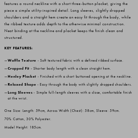
features a round neckline with a short three-button placket, giving the
piece a simple utility-inspired detail. Long sleeves, slightly dropped
shoulders and a straight hem create an easy fit through the body, while
the ribbed texture adds depth to the otherwise minimal construction.
Neat binding at the neckline and placket keeps the finish clean and
structured.
KEY FEATURES:
Waffle Texture
- Soft textured fabric with a defined ribbed surface.
Cropped Fit
- Shorter body length with a clean straight hem.
Henley Placket
- Finished with a short buttoned opening at the neckline.
Relaxed Shape
- Easy through the body with slightly dropped shoulders.
Long Sleeves
- Simple full-length sleeves with a close, comfortable finish
at the wrist.
One Size: Length: 59cm, Across Width (Chest): 58cm, Sleeve: 59cm.
70% Cotton, 30% Polyester.
Model Height: 185cm.