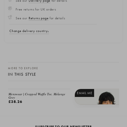
See our
Delivery page
for details
Free returns for UK orders
See our
Returns page
for details
Change delivery country
MORE TO EXPLORE
IN THIS STYLE
EMAIL ME
EMAIL ME
Menswear | Cropped Waffle Tee, Melange
Grey
£38.26
Menswear | Cropped Waffle Tee, Blac
£38.26
SUBSCRIBE TO OUR NEWSLETTER