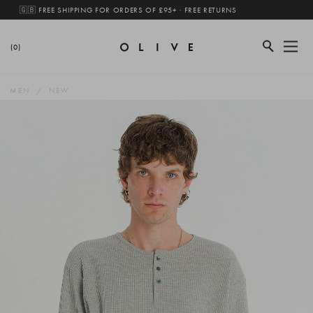
🇬🇧 FREE SHIPPING FOR ORDERS OF £95+ · FREE RETURNS
(0)
MEN
NEW