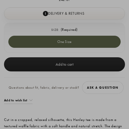
DELIVERY & RETURNS
I
(Required)
SIZE:
One Size
Current
Stock:
Questions about fit, fabric, delivery or stock?
ASK A QUESTION
Add to wish list
Cut in a cropped, relaxed silhouette, this Henley tee is made from a
textured waffle fabric with a soft handle and natural stretch. The design