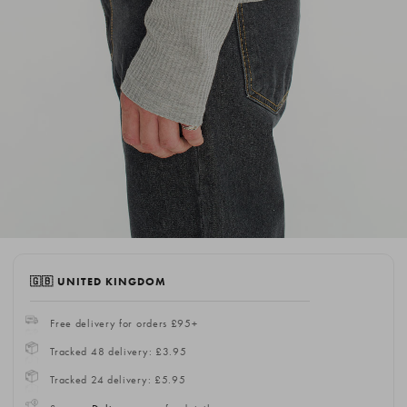
🇬🇧 UNITED KINGDOM
Free delivery for orders £95+
Tracked 48 delivery: £3.95
Tracked 24 delivery: £5.95