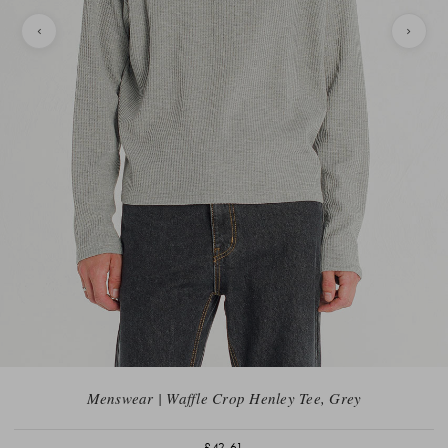
Menswear | Waffle Crop Henley Tee, Grey
£42.61