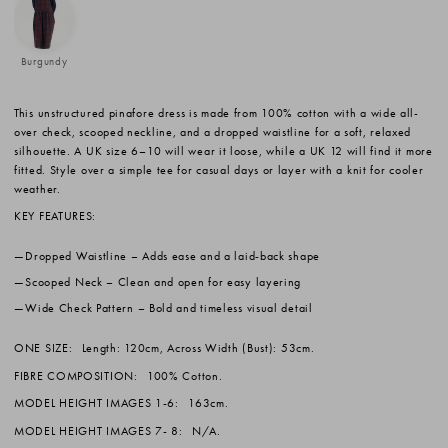
Burgundy
This unstructured pinafore dress is made from 100% cotton with a wide all-
over check, scooped neckline, and a dropped waistline for a soft, relaxed
silhouette. A UK size 6–10 will wear it loose, while a UK 12 will find it more
fitted. Style over a simple tee for casual days or layer with a knit for cooler
weather.
KEY FEATURES:
Dropped Waistline
– Adds ease and a laid-back shape
Scooped Neck
– Clean and open for easy layering
Wide Check Pattern
– Bold and timeless visual detail
ONE SIZE:
Length: 120cm, Across Width (Bust): 53cm.
FIBRE COMPOSITION:
100% Cotton.
MODEL HEIGHT IMAGES 1-6:
163cm.
MODEL HEIGHT IMAGES 7- 8:
N/A.