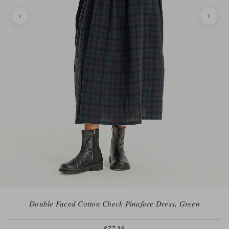
Double Faced Cotton Check Pinafore Dress, Green
£77.39