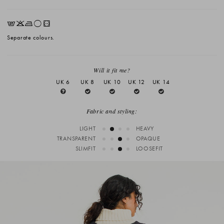
EKLrV
Separate colours.
Will it fit me?
UK 6
UK 8
UK 10
UK 12
UK 14
Fabric and styling:
LIGHT
HEAVY
TRANSPARENT
OPAQUE
SLIMFIT
LOOSEFIT