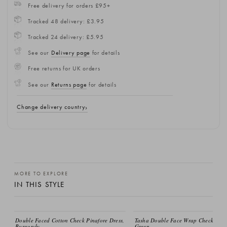
Free delivery for orders £95+
Tracked 48 delivery: £3.95
Tracked 24 delivery: £5.95
See our
Delivery page
for details
Free returns for UK orders
See our
Returns page
for details
Change delivery country
MORE TO EXPLORE
IN THIS STYLE
Double Faced Cotton Check Pinafore Dress,
Tasha Double Face Wrap Check Dres
Burgundy
Green