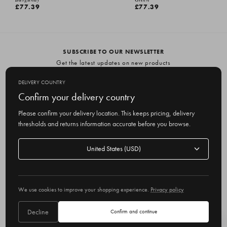
£77.39
£77.39
SUBSCRIBE TO OUR NEWSLETTER
Get the latest updates on new products
and upcoming sales
DELIVERY COUNTRY
E
Confirm your delivery country
m
Please confirm your delivery location. This keeps pricing, delivery
a
thresholds and returns information accurate before you browse.
i
l
Delivery
A
Delivery country
country
United States
d
d
r
© 2026 Olive
e
We use cookies to improve your shopping experience.
Privacy policy
s
s
Decline
Confirm and continue