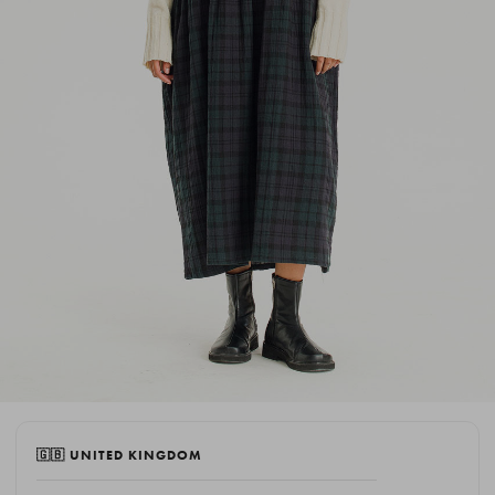
🇬🇧 UNITED KINGDOM