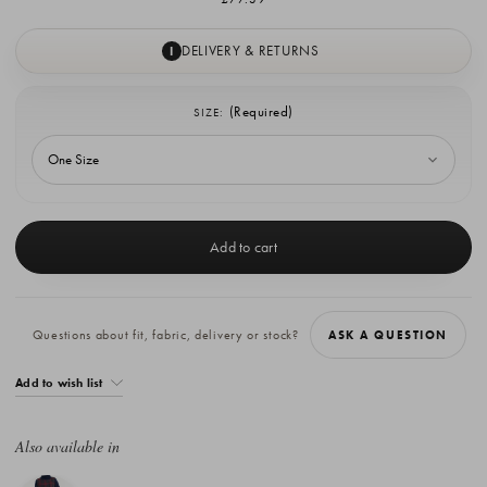
DELIVERY & RETURNS
I
(Required)
SIZE:
Current
Stock:
Questions about fit, fabric, delivery or stock?
ASK A QUESTION
Add to wish list
Also available in