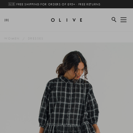
🇬🇧 FREE SHIPPING FOR ORDERS OF £95+ · FREE RETURNS
(0)
WOMEN
DRESSES