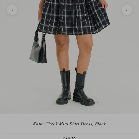
Kaito Check Mini Shirt Dress, Black
£68.70