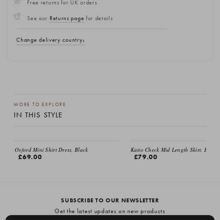
Free returns for UK orders
See our
Returns page
for details
Change delivery country
MORE TO EXPLORE
IN THIS STYLE
EMAIL ME
Oxford Mini Shirt Dress, Black
Kaito Check Mid Length Skirt, Brown
£69.00
£79.00
SUBSCRIBE TO OUR NEWSLETTER
Get the latest updates on new products