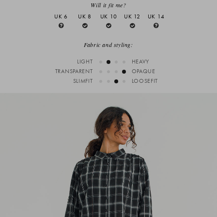
Will it fit me?
UK 6
UK 8
UK 10
UK 12
UK 14
Fabric and styling:
LIGHT
HEAVY
TRANSPARENT
OPAQUE
SLIMFIT
LOOSEFIT