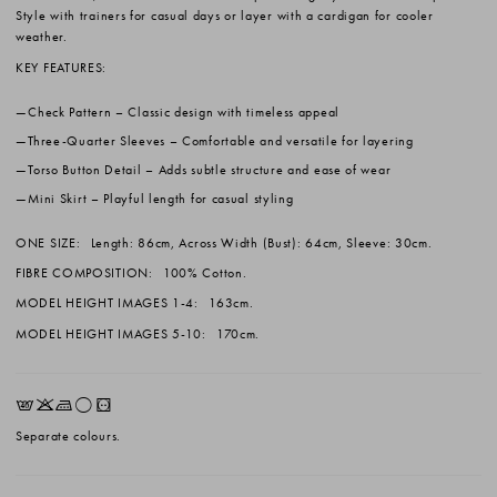
Style with trainers for casual days or layer with a cardigan for cooler
weather.
KEY FEATURES:
Check Pattern
– Classic design with timeless appeal
Three-Quarter Sleeves
– Comfortable and versatile for layering
Torso Button Detail
– Adds subtle structure and ease of wear
Mini Skirt
– Playful length for casual styling
ONE SIZE:
Length: 86cm, Across Width (Bust): 64cm, Sleeve: 30cm.
FIBRE COMPOSITION:
100% Cotton.
MODEL HEIGHT IMAGES 1-4:
163cm.
MODEL HEIGHT IMAGES 5-10:
170cm.
EKLrV
Separate colours.