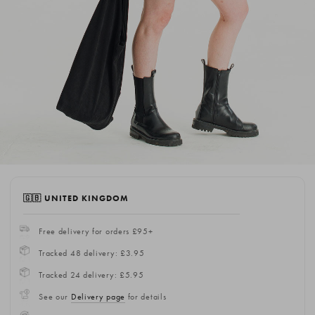
🇬🇧 UNITED KINGDOM
Free delivery for orders £95+
Tracked 48 delivery: £3.95
Tracked 24 delivery: £5.95
See our
Delivery page
for details