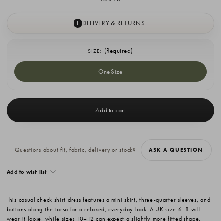
DELIVERY & RETURNS
I
(Required)
SIZE:
One Size
Current
Stock:
Questions about fit, fabric, delivery or stock?
ASK A QUESTION
Add to wish list
This casual check shirt dress features a mini skirt, three-quarter sleeves, and
buttons along the torso for a relaxed, everyday look. A UK size 6–8 will
wear it loose, while sizes 10–12 can expect a slightly more fitted shape.