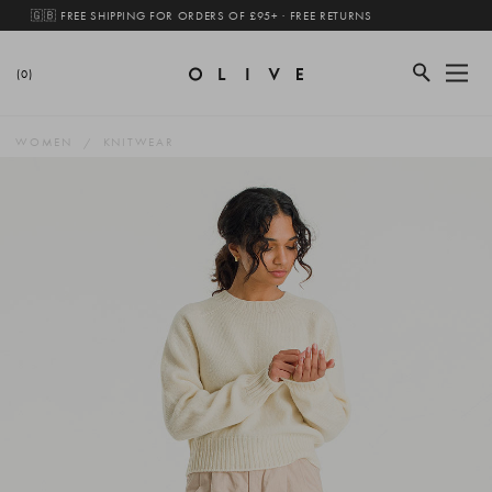
🇬🇧 FREE SHIPPING FOR ORDERS OF £95+ · FREE RETURNS
(0)
WOMEN
KNITWEAR