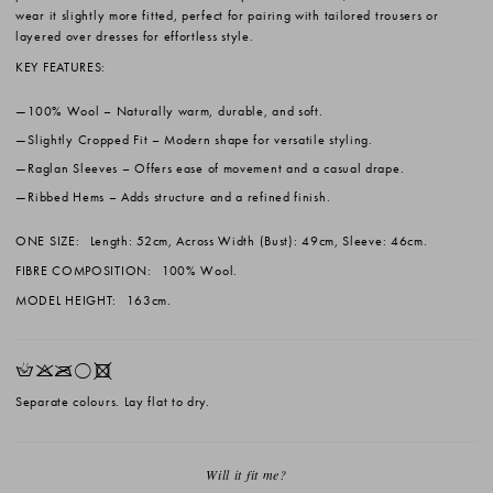
wear it slightly more fitted, perfect for pairing with tailored trousers or
layered over dresses for effortless style.
KEY FEATURES:
100% Wool
– Naturally warm, durable, and soft.
Slightly Cropped Fit
– Modern shape for versatile styling.
Raglan Sleeves
– Offers ease of movement and a casual drape.
Ribbed Hems
– Adds structure and a refined finish.
ONE SIZE:
Length: 52cm, Across Width (Bust): 49cm, Sleeve: 46cm.
FIBRE COMPOSITION:
100% Wool.
MODEL HEIGHT:
163cm.
HKOrX
Separate colours. Lay flat to dry.
Will it fit me?