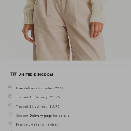
🇬🇧 UNITED KINGDOM
Free delivery for orders £95+
Tracked 48 delivery: £3.95
Tracked 24 delivery: £5.95
See our
Delivery page
for details
Free returns for UK orders