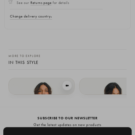
See our
Returns page
for details
Change delivery country
MORE TO EXPLORE
IN THIS STYLE
VIEW IN MOTION
Lochfield Wool Seamless Jumper, Brown
Lochfield Wool Seamless Jumper, Bla
£94.78
£94.78
SUBSCRIBE TO OUR NEWSLETTER
Get the latest updates on new products
and upcoming sales