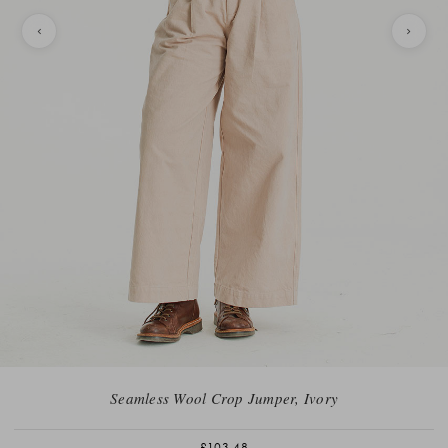
Seamless Wool Crop Jumper, Ivory
£103.48