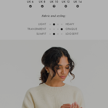
UK 6
UK 8
UK 10
UK 12
UK 14
Fabric and styling:
LIGHT
HEAVY
TRANSPARENT
OPAQUE
SLIMFIT
LOOSEFIT