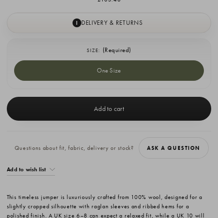
DELIVERY & RETURNS
I
(Required)
SIZE:
One Size
Current
Stock:
Questions about fit, fabric, delivery or stock?
ASK A QUESTION
Add to wish list
This timeless jumper is luxuriously crafted from 100% wool, designed for a
slightly cropped silhouette with raglan sleeves and ribbed hems for a
polished finish. A UK size 6–8 can expect a relaxed fit, while a UK 10 will