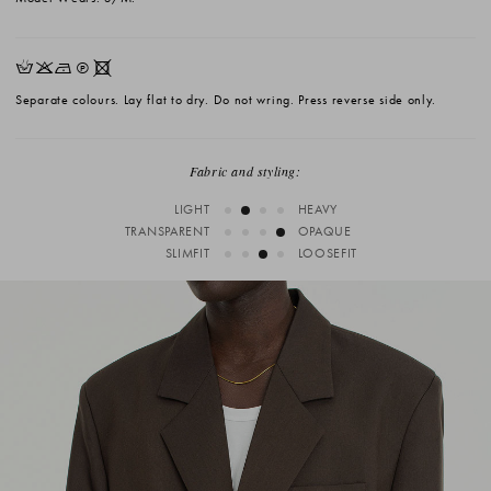
HKNQX
Separate colours. Lay flat to dry. Do not wring. Press reverse side only.
Fabric and styling:
LIGHT
HEAVY
TRANSPARENT
OPAQUE
SLIMFIT
LOOSEFIT