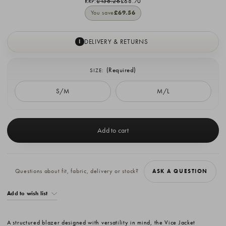
RRP:
£138.26
£68.70
You save
£69.56
DELIVERY & RETURNS
I
(Required)
SIZE:
S/M
M/L
Current
Stock:
Questions about fit, fabric, delivery or stock?
ASK A QUESTION
Add to wish list
A structured blazer designed with versatility in mind, the Vice Jacket