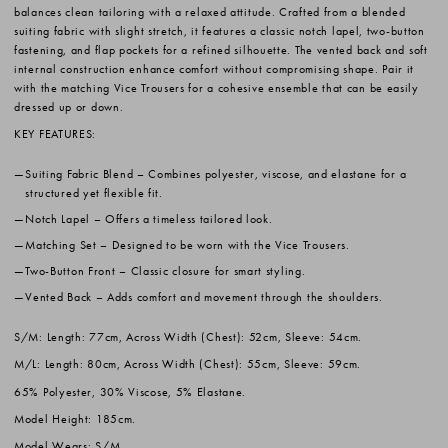
balances clean tailoring with a relaxed attitude. Crafted from a blended
suiting fabric with slight stretch, it features a classic notch lapel, two-button
fastening, and flap pockets for a refined silhouette. The vented back and soft
internal construction enhance comfort without compromising shape. Pair it
with the matching Vice Trousers for a cohesive ensemble that can be easily
dressed up or down.
KEY FEATURES:
Suiting Fabric Blend
– Combines polyester, viscose, and elastane for a
structured yet flexible fit.
Notch Lapel
– Offers a timeless tailored look.
Matching Set
– Designed to be worn with the Vice Trousers.
Two-Button Front
– Classic closure for smart styling.
Vented Back
– Adds comfort and movement through the shoulders.
S/M: Length: 77cm, Across Width (Chest): 52cm, Sleeve: 54cm.
M/L: Length: 80cm, Across Width (Chest): 55cm, Sleeve: 59cm.
65% Polyester, 30% Viscose, 5% Elastane.
Model Height: 185cm.
Model Wears: S/M.