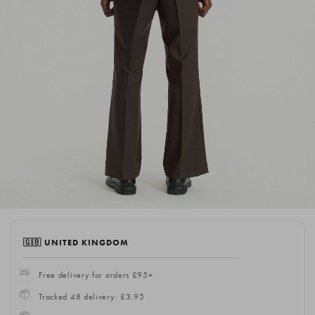
🇬🇧 UNITED KINGDOM
Free delivery for orders £95+
Tracked 48 delivery: £3.95