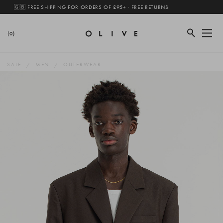
🇬🇧 FREE SHIPPING FOR ORDERS OF £95+ · FREE RETURNS
(0)
SALE
MEN
OUTERWEAR