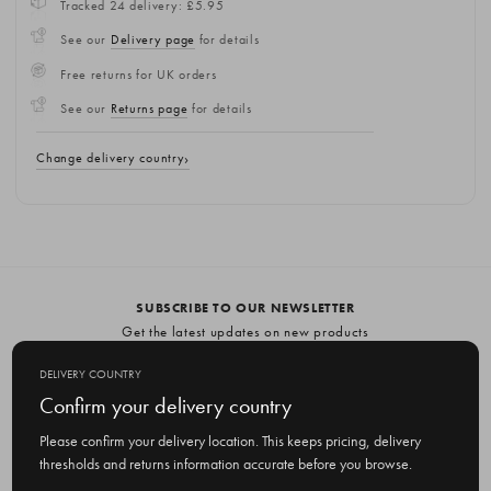
Tracked 24 delivery: £5.95
See our
Delivery page
for details
Free returns for UK orders
See our
Returns page
for details
Change delivery country
SUBSCRIBE TO OUR NEWSLETTER
Get the latest updates on new products
and upcoming sales
DELIVERY COUNTRY
E
Confirm your delivery country
m
Please confirm your delivery location. This keeps pricing, delivery
a
thresholds and returns information accurate before you browse.
i
l