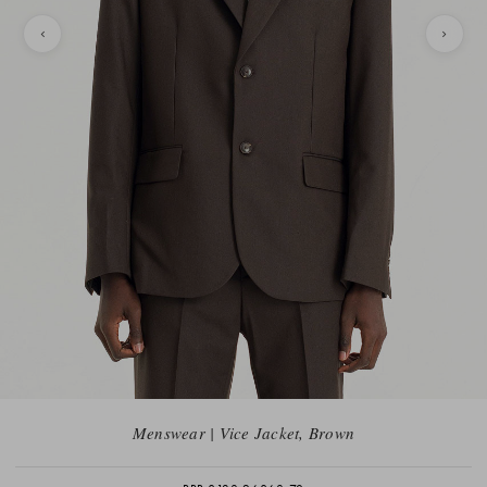
Menswear | Vice Jacket, Brown