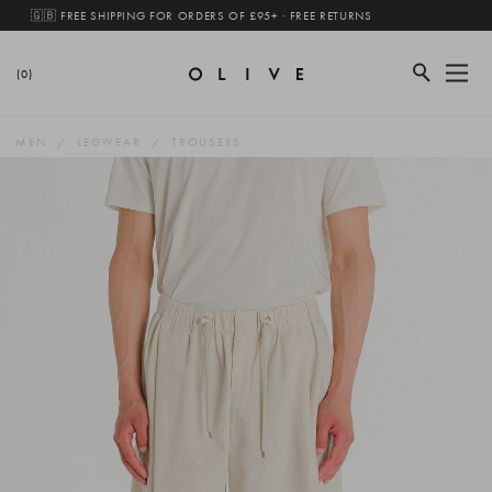
🇬🇧 FREE SHIPPING FOR ORDERS OF £95+ · FREE RETURNS
(0)
MEN
LEGWEAR
TROUSERS