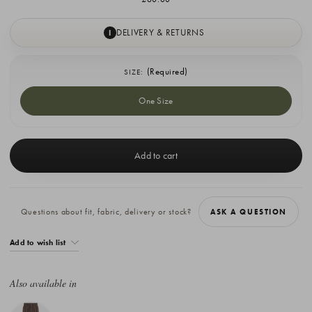
DELIVERY & RETURNS
I
(Required)
SIZE:
One Size
Current
Stock:
Questions about fit, fabric, delivery or stock?
ASK A QUESTION
Add to wish list
Also available in