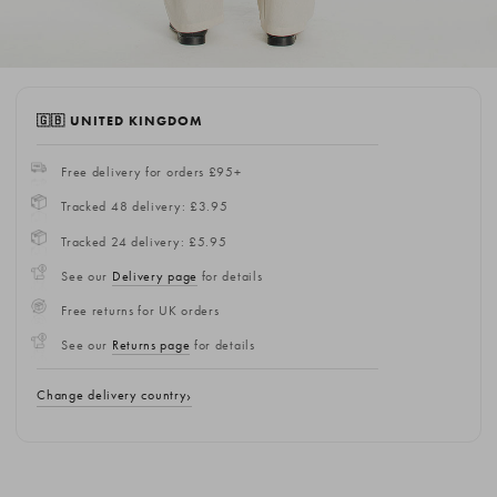
🇬🇧 UNITED KINGDOM
Free delivery for orders £95+
Tracked 48 delivery: £3.95
Tracked 24 delivery: £5.95
See our
Delivery page
for details
Free returns for UK orders
See our
Returns page
for details
Change delivery country