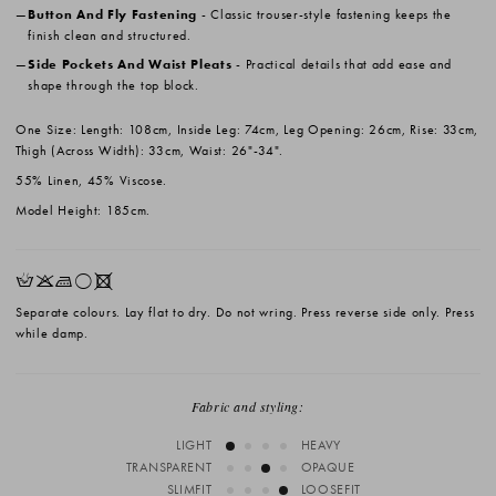
Button And Fly Fastening
- Classic trouser-style fastening keeps the
finish clean and structured.
Side Pockets And Waist Pleats
- Practical details that add ease and
shape through the top block.
One Size: Length: 108cm, Inside Leg: 74cm, Leg Opening: 26cm, Rise: 33cm,
Thigh (Across Width): 33cm, Waist: 26"-34".
55% Linen, 45% Viscose.
Model Height: 185cm.
HKLrX
Separate colours. Lay flat to dry. Do not wring. Press reverse side only. Press
while damp.
Fabric and styling:
LIGHT
HEAVY
TRANSPARENT
OPAQUE
SLIMFIT
LOOSEFIT