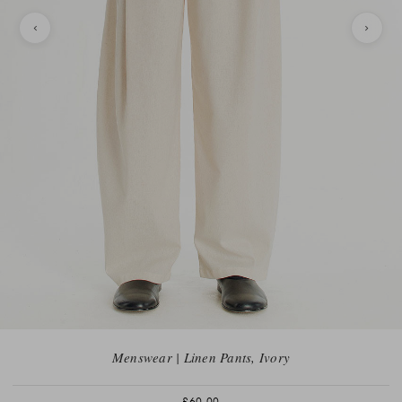
Menswear | Linen Pants, Ivory
£60.00