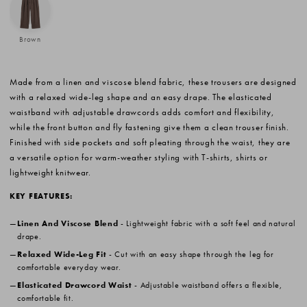
Brown
Made from a linen and viscose blend fabric, these trousers are designed
with a relaxed wide-leg shape and an easy drape. The elasticated
waistband with adjustable drawcords adds comfort and flexibility,
while the front button and fly fastening give them a clean trouser finish.
Finished with side pockets and soft pleating through the waist, they are
a versatile option for warm-weather styling with T-shirts, shirts or
lightweight knitwear.
KEY FEATURES:
Linen And Viscose Blend
- Lightweight fabric with a soft feel and natural
drape.
Relaxed Wide-Leg Fit
- Cut with an easy shape through the leg for
comfortable everyday wear.
Elasticated Drawcord Waist
- Adjustable waistband offers a flexible,
comfortable fit.