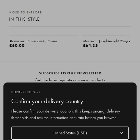
MORE TO EXPLORE
IN THIS STYLE
Menswear | Linen Pants, Brown
Menswear | Lightweight Wrap Pants, 
£60.00
£64.35
SUBSCRIBE TO OUR NEWSLETTER
Get the latest updates on new products
and upcoming sales
DELIVERY COUNTRY
E
Confirm your delivery country
m
Please confirm your delivery location. This keeps pricing, delivery
a
thresholds and returns information accurate before you browse.
i
l
Delivery
A
Delivery country
country
United States
d