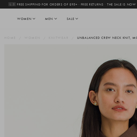
🇬🇧 FREE SHIPPING FOR ORDERS OF £95+ · FREE RETURNS
·
THE SALE IS NOW
WOMEN
MEN
SALE
HOME
WOMEN
KNITWEAR
UNBALANCED CREW NECK KNIT, 