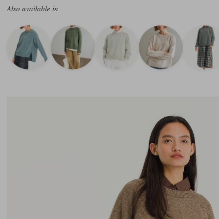
Also available in