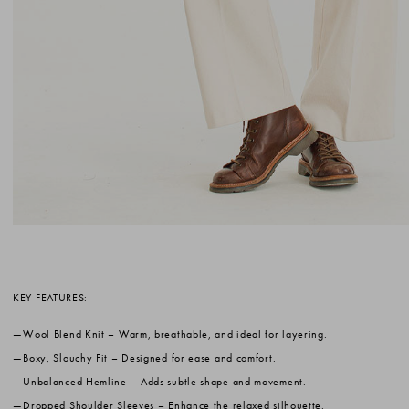
KEY FEATURES:
Wool Blend Knit
– Warm, breathable, and ideal for layering.
Boxy, Slouchy Fit
– Designed for ease and comfort.
Unbalanced Hemline
– Adds subtle shape and movement.
Dropped Shoulder Sleeves
– Enhance the relaxed silhouette.