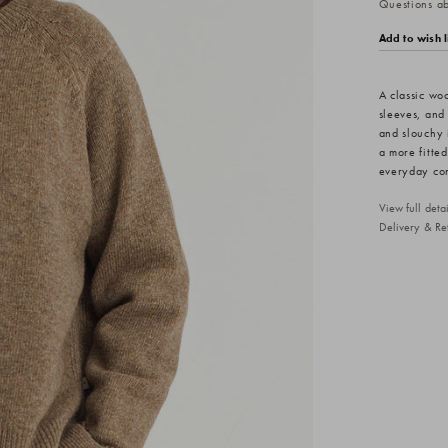
Questions abo
Add to wish l
A classic wo
sleeves, and
and slouchy 
a more fitte
everyday comf
View full det
Delivery & Re