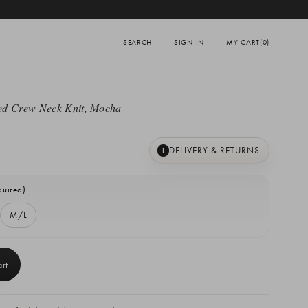
SEARCH
SIGN IN
MY CART
(0)
d Crew Neck Knit, Mocha
DELIVERY & RETURNS
I
quired)
M/L