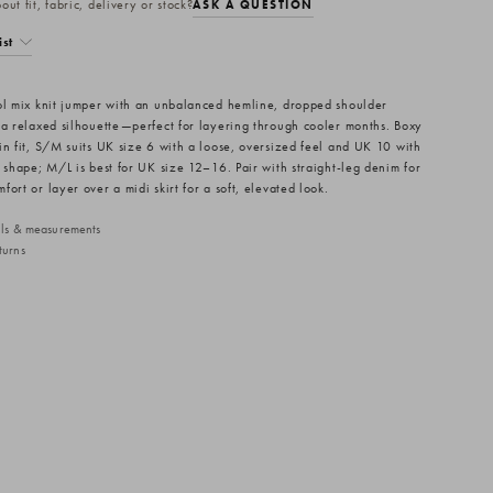
ut fit, fabric, delivery or stock?
ASK A QUESTION
ist
ol mix knit jumper with an unbalanced hemline, dropped shoulder
 a relaxed silhouette—perfect for layering through cooler months. Boxy
in fit, S/M suits UK size 6 with a loose, oversized feel and UK 10 with
d shape; M/L is best for UK size 12–16. Pair with straight-leg denim for
ort or layer over a midi skirt for a soft, elevated look.
ails & measurements
turns