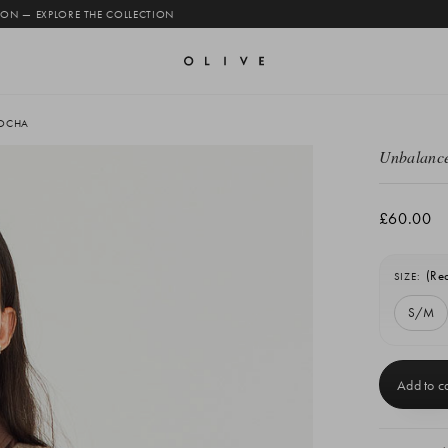
 ON — EXPLORE THE COLLECTION
MOCHA
Unbalance
£60.00
(Re
SIZE:
S/M
Current
Stock: