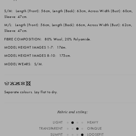
S/M:
Length (Front): 56cm, Length (Back): 63cm, Across Width (Bust): 60cm,
Sleeve: 47cm.
M/L:
Length (Front): 56cm, Length (Back): 66cm, Across Width (Bust): 62cm,
Sleeve: 47cm.
FIBRE COMPOSITION:
80% Wool, 20% Polyamide.
MODEL HEIGHT IMAGES 1-7:
174m.
MODEL HEIGHT IMAGES 8-10:
175cm.
MODEL WEARS:
S/M.
HKOUX
Separate colours. Lay flat to dry.
Fabric and styling:
LIGHT
HEAVY
TRANSPARENT
OPAQUE
SLIMFIT
LOOSEFIT