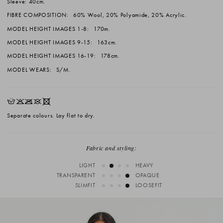
Sleeve: 40cm.
FIBRE COMPOSITION:
60% Wool, 20% Polyamide, 20% Acrylic.
MODEL HEIGHT IMAGES 1-8:
170m.
MODEL HEIGHT IMAGES 9-15:
163cm.
MODEL HEIGHT IMAGES 16-19:
178cm.
MODEL WEARS:
S/M.
HKOUX
Separate colours. Lay flat to dry.
Fabric and styling:
LIGHT
HEAVY
TRANSPARENT
OPAQUE
SLIMFIT
LOOSEFIT