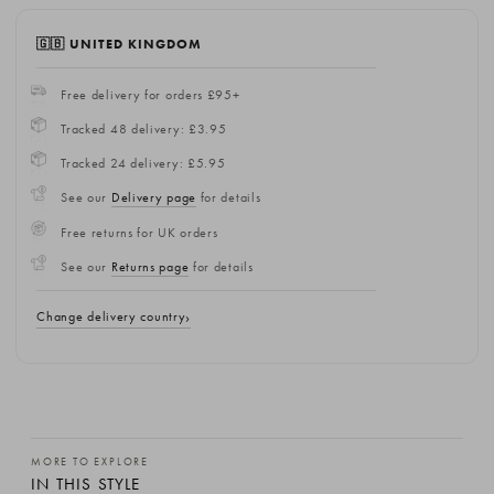
🇬🇧 UNITED KINGDOM
Free delivery for orders £95+
Tracked 48 delivery: £3.95
Tracked 24 delivery: £5.95
See our
Delivery page
for details
Free returns for UK orders
See our
Returns page
for details
Change delivery country
MORE TO EXPLORE
IN THIS STYLE