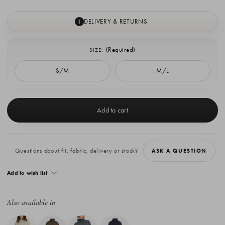
DELIVERY & RETURNS
I
(Required)
SIZE:
S/M
M/L
Current
Stock:
Questions about fit, fabric, delivery or stock?
ASK A QUESTION
Add to wish list
Also available in