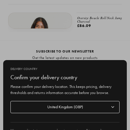
Oversize Boucle Roll Neck Jumper,
Charcoal
£86.09
Oversize Boucle Roll Neck Jumper, Moss
£86.09
SUBSCRIBE TO OUR NEWSLETTER
Get the latest updates on new products
and upcoming sales
DELIVERY COUNTRY
E
Confirm your delivery country
m
Please confirm your delivery location. This keeps pricing, delivery
a
thresholds and returns information accurate before you browse.
i
l
Delivery
A
Delivery country
country
United Kingdom
d
d
r
© 2026 Olive
e