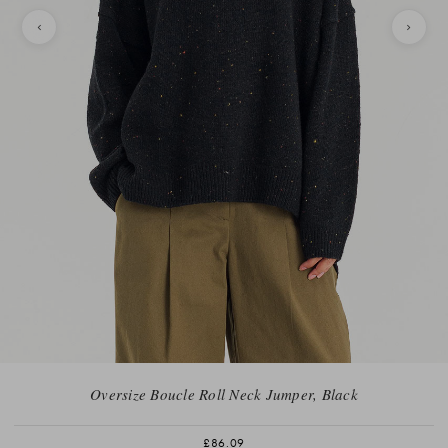
Oversize Boucle Roll Neck Jumper, Black
£86.09