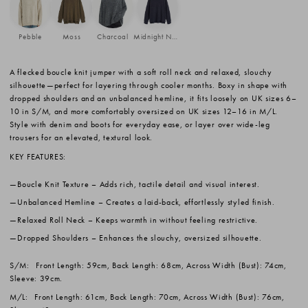
Pebble
Moss
Charcoal
Midnight Navy
A flecked boucle knit jumper with a soft roll neck and relaxed, slouchy
silhouette—perfect for layering through cooler months. Boxy in shape with
dropped shoulders and an unbalanced hemline, it fits loosely on UK sizes 6–
10 in S/M, and more comfortably oversized on UK sizes 12–16 in M/L.
Style with denim and boots for everyday ease, or layer over wide-leg
trousers for an elevated, textural look.
KEY FEATURES:
Boucle Knit Texture
– Adds rich, tactile detail and visual interest.
Unbalanced Hemline
– Creates a laid-back, effortlessly styled finish.
Relaxed Roll Neck
– Keeps warmth in without feeling restrictive.
Dropped Shoulders
– Enhances the slouchy, oversized silhouette.
S/M:
Front Length: 59cm, Back Length: 68cm, Across Width (Bust): 74cm,
Sleeve: 39cm.
M/L:
Front Length: 61cm, Back Length: 70cm, Across Width (Bust): 76cm,