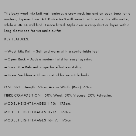
This boxy wool-mix knit vest features a crew neckline and an open back for a
modern, layered look. A UK size 6–8 will wear it with a slouchy silhouette,
while a UK 14 will find it more fitted. Style over a crisp shirt or layer with a
long-sleeve tee for versatile outfits.
KEY FEATURES:
Wool Mix Knit
– Soft and warm with a comfortable feel
Open Back
– Adds a modern twist for easy layering
Boxy Fit
– Relaxed shape for effortless styling
Crew Neckline
– Classic detail for versatile looks
ONE SIZE:
Length: 65cm, Across Width (Bust): 63cm.
FIBRE COMPOSITION:
50% Wool, 30% Viscose, 20% Polyester.
MODEL HEIGHT IMAGES 1-10:
175cm.
MODEL HEIGHT IMAGES 11-15:
163cm.
MODEL HEIGHT IMAGES 16-17:
175cm.