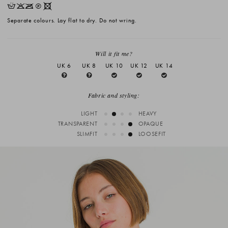
HKOQX
Separate colours. Lay flat to dry. Do not wring.
Will it fit me?
UK 6
UK 8
UK 10
UK 12
UK 14
Fabric and styling:
LIGHT
HEAVY
TRANSPARENT
OPAQUE
SLIMFIT
LOOSEFIT