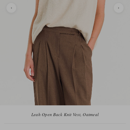
Leah Open Back Knit Vest, Oatmeal