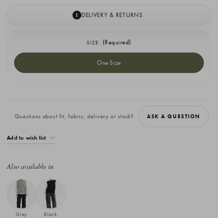
DELIVERY & RETURNS
I
(Required)
SIZE:
One Size
Current
Stock:
Questions about fit, fabric, delivery or stock?
ASK A QUESTION
Add to wish list
Also available in
Grey
Black