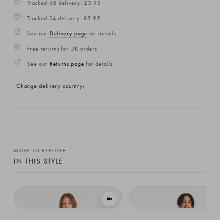
Tracked 48 delivery: £3.95
Tracked 24 delivery: £5.95
See our
Delivery page
for details
Free returns for UK orders
See our
Returns page
for details
Change delivery country
MORE TO EXPLORE
IN THIS STYLE
VIEW IN MOTION
Leah Open Back Knit Vest, Grey
Leah Open Back Knit Vest, Black