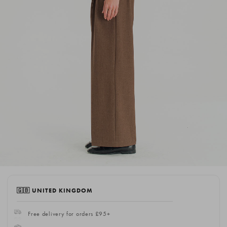
🇬🇧 UNITED KINGDOM
Free delivery for orders £95+