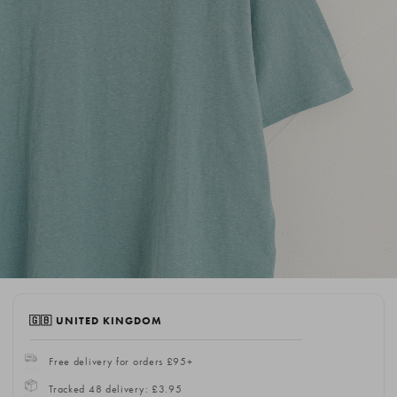
🇬🇧 UNITED KINGDOM
Free delivery for orders £95+
Tracked 48 delivery: £3.95