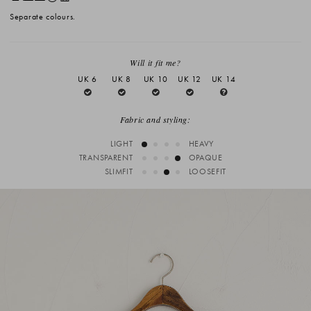
Separate colours.
Will it fit me?
UK 6
UK 8
UK 10
UK 12
UK 14
Fabric and styling:
LIGHT
HEAVY
TRANSPARENT
OPAQUE
SLIMFIT
LOOSEFIT