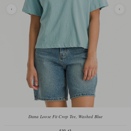
Dana Loose Fit Crop Tee, Washed Blue
£30.43