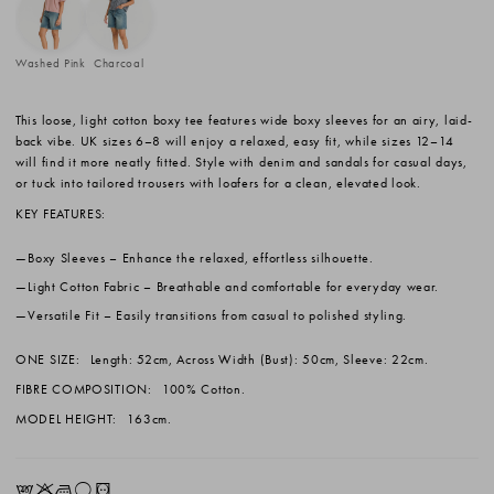
Washed Pink
Charcoal
This loose, light cotton boxy tee features wide boxy sleeves for an airy, laid-
back vibe. UK sizes 6–8 will enjoy a relaxed, easy fit, while sizes 12–14
will find it more neatly fitted. Style with denim and sandals for casual days,
or tuck into tailored trousers with loafers for a clean, elevated look.
KEY FEATURES:
Boxy Sleeves
– Enhance the relaxed, effortless silhouette.
Light Cotton Fabric
– Breathable and comfortable for everyday wear.
Versatile Fit
– Easily transitions from casual to polished styling.
ONE SIZE:
Length: 52cm, Across Width (Bust): 50cm, Sleeve: 22cm.
FIBRE COMPOSITION:
100% Cotton.
MODEL HEIGHT:
163cm.
EKLrV