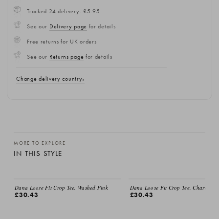
Tracked 24 delivery: £5.95
See our
Delivery page
for details
Free returns for UK orders
See our
Returns page
for details
Change delivery country
MORE TO EXPLORE
IN THIS STYLE
Dana Loose Fit Crop Tee, Washed Pink
Dana Loose Fit Crop Tee, Charcoal
£30.43
£30.43