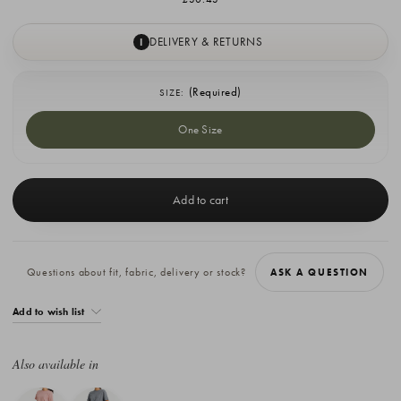
DELIVERY & RETURNS
I
(Required)
SIZE:
One Size
Current
Stock:
Questions about fit, fabric, delivery or stock?
ASK A QUESTION
Add to wish list
Also available in