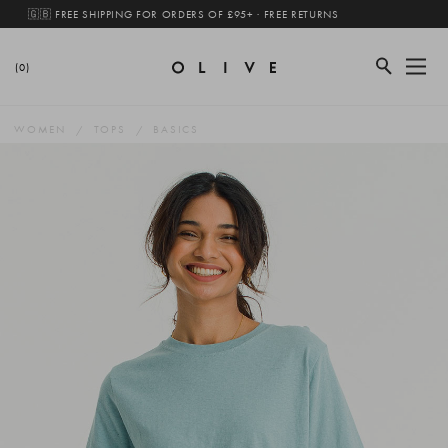
🇬🇧 FREE SHIPPING FOR ORDERS OF £95+ · FREE RETURNS
(0)
WOMEN
TOPS
BASICS