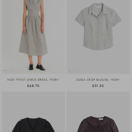
NOX TWIST CHECK DRESS, IVORY
SODA CROP BLOUSE, IVORY
£68.70
£51.30