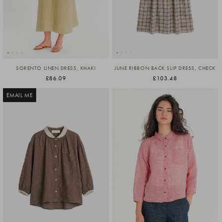
SORENTO LINEN DRESS, KHAKI
JUNE RIBBON BACK SLIP DRESS, CHECK
£86.09
£103.48
EMAIL ME