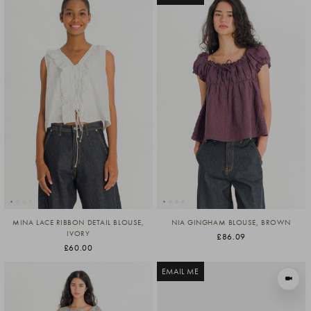
MINA LACE RIBBON DETAIL BLOUSE,
NIA GINGHAM BLOUSE, BROWN
IVORY
£86.09
£60.00
EMAIL ME
VIEW I