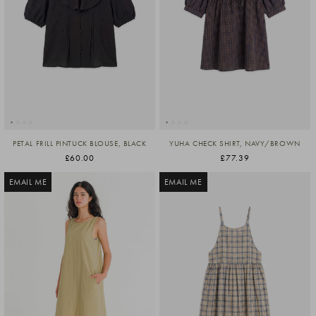
PETAL FRILL PINTUCK BLOUSE, BLACK
YUHA CHECK SHIRT, NAVY/BROWN
£60.00
£77.39
EMAIL ME
EMAIL ME