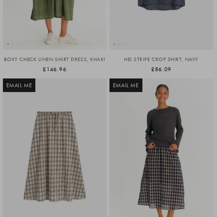
BOXY CHECK LINEN SHIRT DRESS, KHAKI
HEI STRIPE CROP SHIRT, NAVY
£146.96
£86.09
EMAIL ME
EMAIL ME