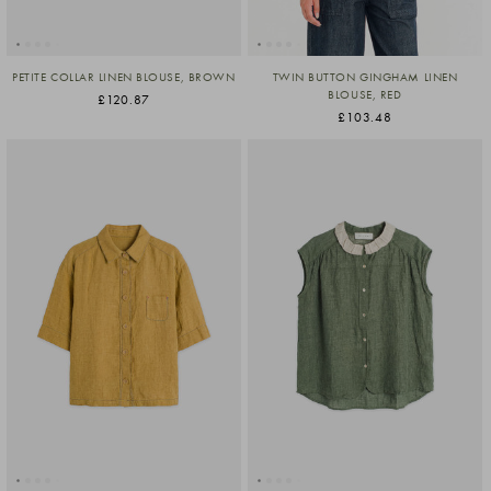
PETITE COLLAR LINEN BLOUSE, BROWN
TWIN BUTTON GINGHAM LINEN
BLOUSE, RED
£120.87
£103.48