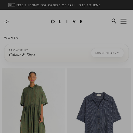
🇬🇧 FREE SHIPPING FOR ORDERS OF £95+ · FREE RETURNS
(0)
WOMEN
BROWSE BY
SHOW FILTERS
Colour & Sizes