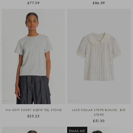
£77.39
£86.09
VIA SOFT SHORT SLEEVE TEE, STONE
LACE COLLAR STRIPE BLOUSE , BIG
STRIPE
£25.22
£51.30
EMAIL ME