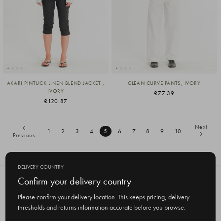
AKARI PINTUCK LINEN BLEND JACKET ,
CLEAN CURVE PANTS, IVORY
IVORY
£77.39
£120.87
Next
1
2
3
4
5
6
7
8
9
10
Previous
DELIVERY COUNTRY
Confirm your delivery country
SUBSCRIBE TO OUR NEWSLETTER
Get the latest updates on new products
Please confirm your delivery location. This keeps pricing, delivery
and upcoming sales
thresholds and returns information accurate before you browse.