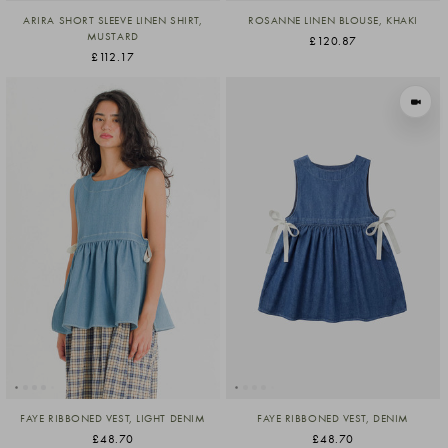
ARIRA SHORT SLEEVE LINEN SHIRT,
ROSANNE LINEN BLOUSE, KHAKI
MUSTARD
£120.87
£112.17
VIEW I
FAYE RIBBONED VEST, LIGHT DENIM
FAYE RIBBONED VEST, DENIM
£48.70
£48.70