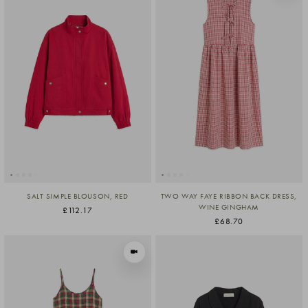
SALT SIMPLE BLOUSON, RED
TWO WAY FAYE RIBBON BACK DRESS,
WINE GINGHAM
£112.17
£68.70
VIEW IN MOTION