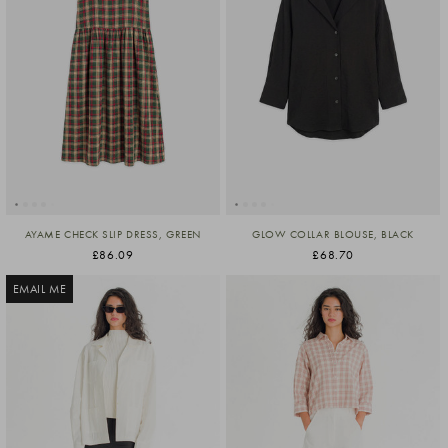
AYAME CHECK SLIP DRESS, GREEN
GLOW COLLAR BLOUSE, BLACK
£86.09
£68.70
EMAIL ME