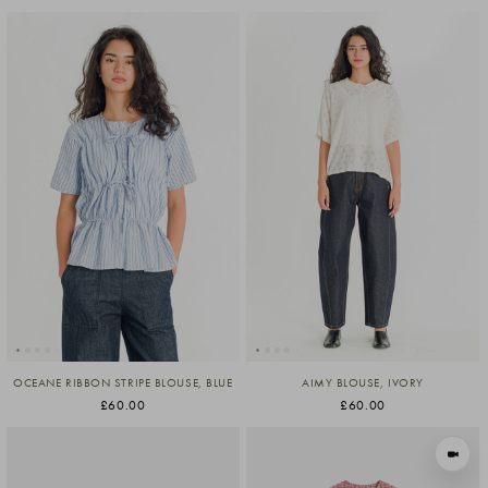
OCEANE RIBBON STRIPE BLOUSE, BLUE
AIMY BLOUSE, IVORY
£60.00
£60.00
VIEW I