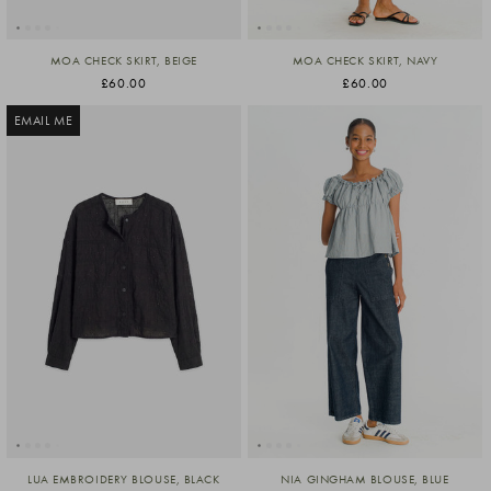
MOA CHECK SKIRT, BEIGE
MOA CHECK SKIRT, NAVY
£60.00
£60.00
EMAIL ME
LUA EMBROIDERY BLOUSE, BLACK
NIA GINGHAM BLOUSE, BLUE