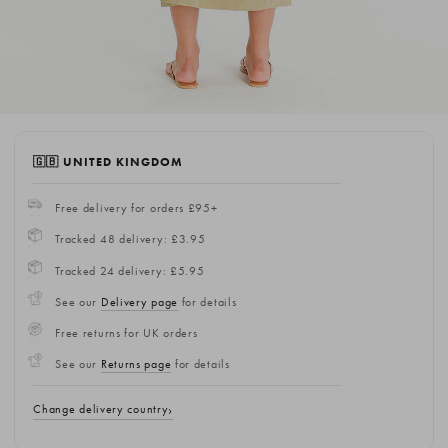
🇬🇧 UNITED KINGDOM
Free delivery for orders £95+
Tracked 48 delivery: £3.95
Tracked 24 delivery: £5.95
See our
Delivery page
for details
Free returns for UK orders
See our
Returns page
for details
Change delivery country