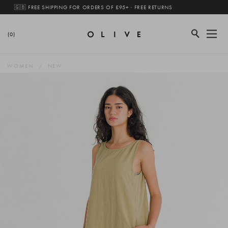
🇬🇧 FREE SHIPPING FOR ORDERS OF £95+ · FREE RETURNS
(0)
WOMEN
NEW