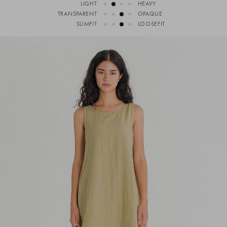
LIGHT
HEAVY
TRANSPARENT
OPAQUE
SLIMFIT
LOOSEFIT