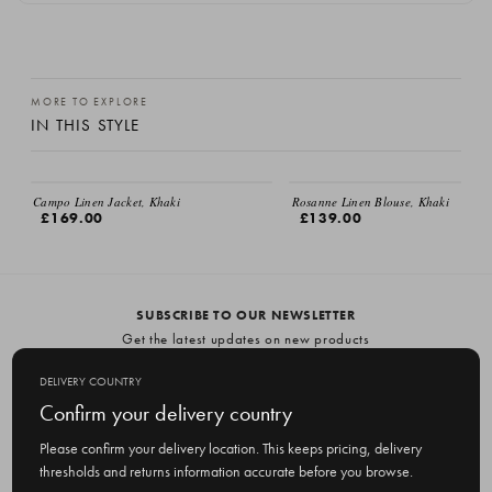
MORE TO EXPLORE
IN THIS STYLE
EMAIL ME
Campo Linen Jacket, Khaki
Rosanne Linen Blouse, Khaki
£169.00
£139.00
SUBSCRIBE TO OUR NEWSLETTER
Get the latest updates on new products
and upcoming sales
DELIVERY COUNTRY
E
Confirm your delivery country
m
Please confirm your delivery location. This keeps pricing, delivery
a
thresholds and returns information accurate before you browse.
i