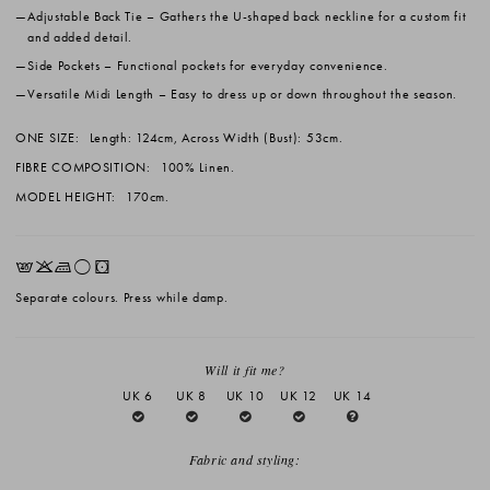
Adjustable Back Tie
– Gathers the U-shaped back neckline for a custom fit
and added detail.
Side Pockets
– Functional pockets for everyday convenience.
Versatile Midi Length
– Easy to dress up or down throughout the season.
ONE SIZE:
Length: 124cm, Across Width (Bust): 53cm.
FIBRE COMPOSITION:
100% Linen.
MODEL HEIGHT:
170cm.
EKLrW
Separate colours. Press while damp.
Will it fit me?
UK 6
UK 8
UK 10
UK 12
UK 14
Fabric and styling: