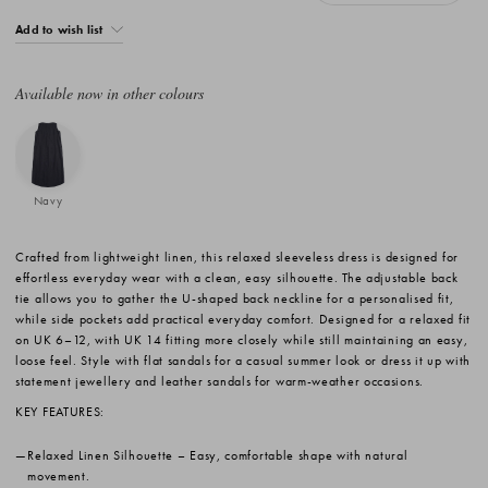
Add to wish list
Available now in other colours
Navy
Crafted from lightweight linen, this relaxed sleeveless dress is designed for
effortless everyday wear with a clean, easy silhouette. The adjustable back
tie allows you to gather the U-shaped back neckline for a personalised fit,
while side pockets add practical everyday comfort. Designed for a relaxed fit
on UK 6–12, with UK 14 fitting more closely while still maintaining an easy,
loose feel. Style with flat sandals for a casual summer look or dress it up with
statement jewellery and leather sandals for warm-weather occasions.
KEY FEATURES:
Relaxed Linen Silhouette
– Easy, comfortable shape with natural
movement.