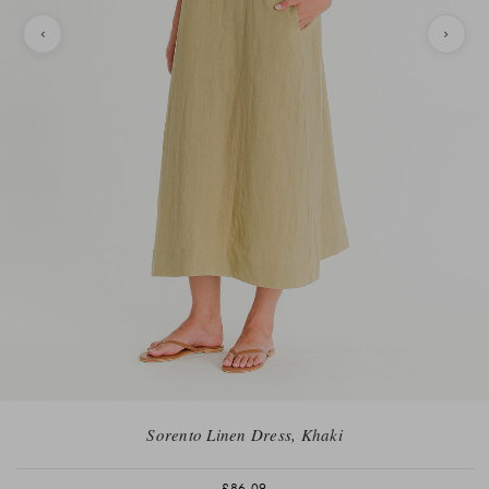
Sorento Linen Dress, Khaki
£86.09