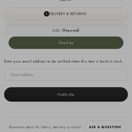
DELIVERY & RETURNS
I
(Required)
SIZE:
One Size
Current
Enter your email address to be notified when this item is back in stock.
Stock:
Questions about fit, fabric, delivery or stock?
ASK A QUESTION