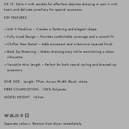
UK 12. Style it with sandals for effortless daytime dressing or pair it with
heels and delicate jewellery for special occasions.
KEY FEATURES:
Soft V-Neckline
– Creates a flattering and elegant shape.
Fully Lined Design
– Provides comfortable coverage and a smooth fit.
Chiffon Hem Detail
– Adds movement and a feminine layered finish.
Back Zip Fastening
– Makes dressing easy while maintaining a clean
silhouette.
Versatile Mini Length
– Perfect for both casual styling and dressed-up
occasions.
ONE SIZE:
Length: 79cm, Across Width (Bust): 44cm.
FIBRE COMPOSITION:
100% Polyester.
MODEL HEIGHT:
163cm.
EKNQW
Separate colours. Remove from dryer immediately.