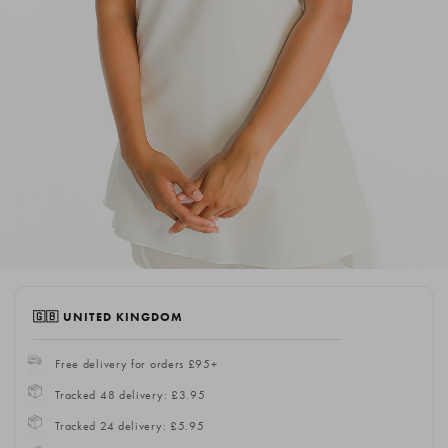
🇬🇧 UNITED KINGDOM
Free delivery for orders £95+
Tracked 48 delivery: £3.95
Tracked 24 delivery: £5.95