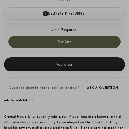
DELIVERY & RETURNS
I
(Required)
SIZE:
One Size
Current
Stock:
Questions about fit, fabric, delivery or stock?
ASK A QUESTION
Add to wish list
Crafted from a luxurious silky fabric, this V-neck mini dress features a fluid
silhouette that drapes beautifully for an elegant and feminine look. Fully
lined for comfort, it offers a relaxed fit on UK 6–8 and a more tailored fit on