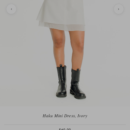
Haku Mini Dress, Ivory
£60.00