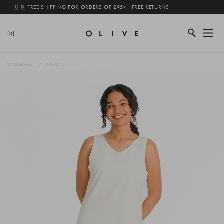
🇬🇧 FREE SHIPPING FOR ORDERS OF £95+ · FREE RETURNS
(0)
WOMEN
NEW