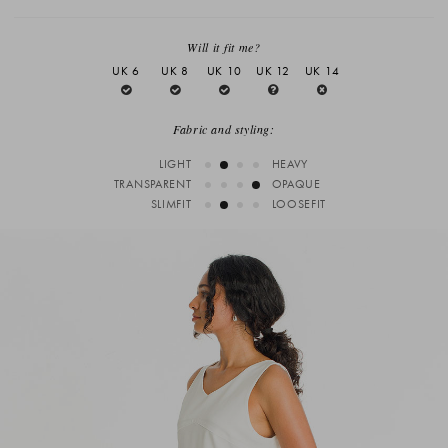
Will it fit me?
UK 6
UK 8
UK 10
UK 12
UK 14
Fabric and styling:
LIGHT
HEAVY
TRANSPARENT
OPAQUE
SLIMFIT
LOOSEFIT