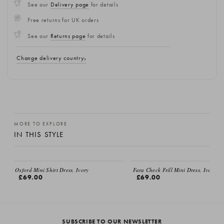
See our
Delivery page
for details
Free returns for UK orders
See our
Returns page
for details
Change delivery country
MORE TO EXPLORE
IN THIS STYLE
Oxford Mini Shirt Dress, Ivory
Fara Check Frill Mini Dress, Ivory
£69.00
£69.00
SUBSCRIBE TO OUR NEWSLETTER