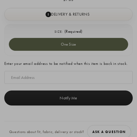
DELIVERY & RETURNS
I
(Required)
SIZE:
One Size
Current
Enter your email address to be notified when this item is back in stock.
Stock:
Questions about fit, fabric, delivery or stock?
ASK A QUESTION