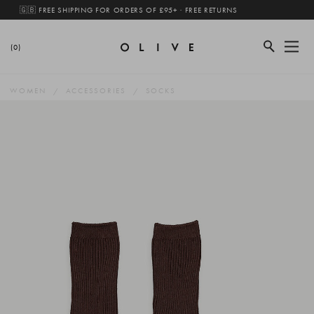
🇬🇧 FREE SHIPPING FOR ORDERS OF £95+ · FREE RETURNS
(0)
WOMEN
ACCESSORIES
SOCKS