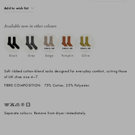
Add to wish list
Available now in other colours
Black
Grey
Beige
Pumpkin
Olive
Soft ribbed cotton-blend socks designed for everyday comfort, suiting those
of UK shoe size 4–7.
FIBRE COMPOSITION:
75% Cotton, 25% Polyester.
EKNQW
Separate colours. Remove from dryer immediately.