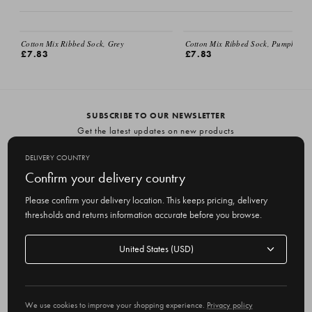
EMAIL ME
Cotton Mix Ribbed Sock, Grey
Cotton Mix Ribbed Sock, Pumpkin
£7.83
£7.83
SUBSCRIBE TO OUR NEWSLETTER
Get the latest updates on new products
and upcoming sales
DELIVERY COUNTRY
E
Confirm your delivery country
m
Please confirm your delivery location. This keeps pricing, delivery
a
thresholds and returns information accurate before you browse.
i
l
Delivery
A
Delivery country
country
United States
d
d
r
© 2026 Olive
e
We use cookies to improve your shopping experience.
Privacy policy