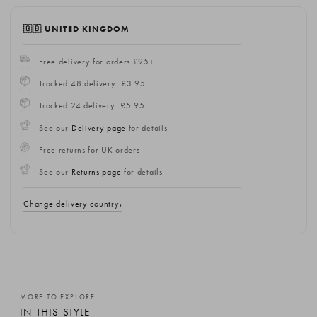
🇬🇧 UNITED KINGDOM
Free delivery for orders £95+
Tracked 48 delivery: £3.95
Tracked 24 delivery: £5.95
See our
Delivery page
for details
Free returns for UK orders
See our
Returns page
for details
Change delivery country
MORE TO EXPLORE
IN THIS STYLE