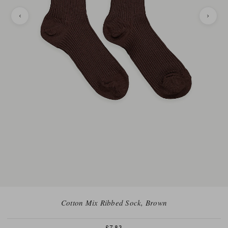
Cotton Mix Ribbed Sock, Brown
£7.83