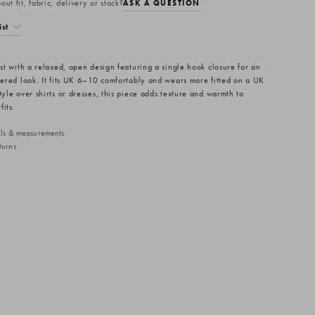
ut fit, fabric, delivery or stock?
ASK A QUESTION
ist
est with a relaxed, open design featuring a single hook closure for an
ayered look. It fits UK 6–10 comfortably and wears more fitted on a UK
tyle over shirts or dresses, this piece adds texture and warmth to
fits.
ails & measurements
turns