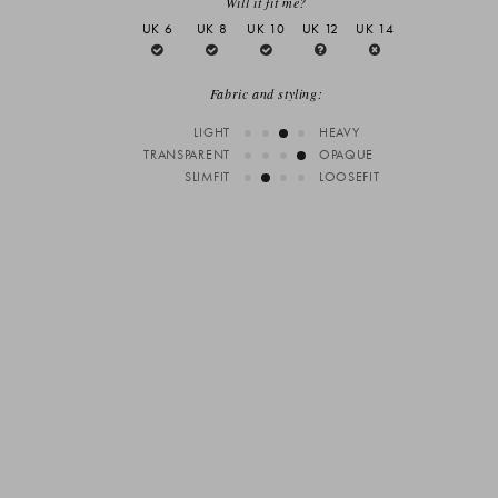
Will it fit me?
UK 6
UK 8
UK 10
UK 12
UK 14
Fabric and styling:
LIGHT
HEAVY
TRANSPARENT
OPAQUE
SLIMFIT
LOOSEFIT