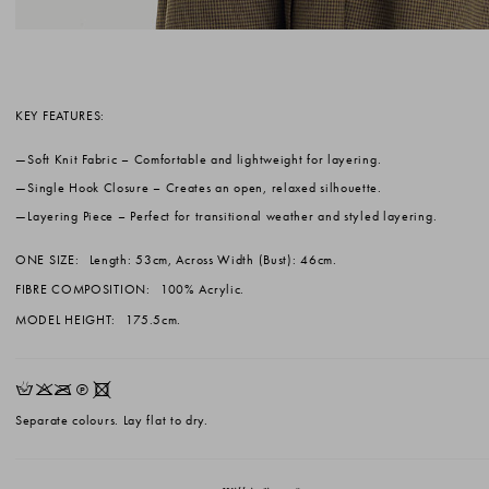
KEY FEATURES:
Soft Knit Fabric
– Comfortable and lightweight for layering.
Single Hook Closure
– Creates an open, relaxed silhouette.
Layering Piece
– Perfect for transitional weather and styled layering.
ONE SIZE:
Length: 53cm, Across Width (Bust): 46cm.
FIBRE COMPOSITION:
100% Acrylic.
MODEL HEIGHT:
175.5cm.
HKOQX
Separate colours. Lay flat to dry.