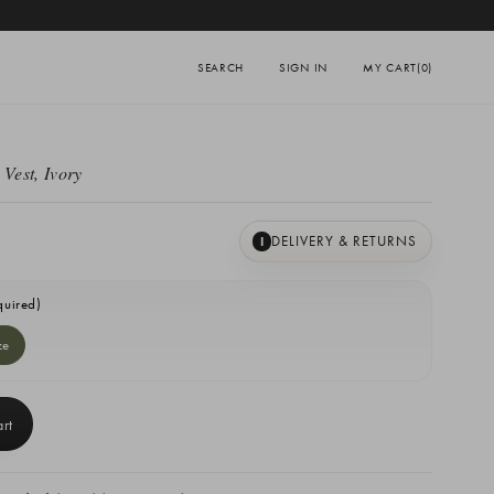
SEARCH
SIGN IN
MY CART
(0)
 Vest, Ivory
DELIVERY & RETURNS
I
quired)
ze