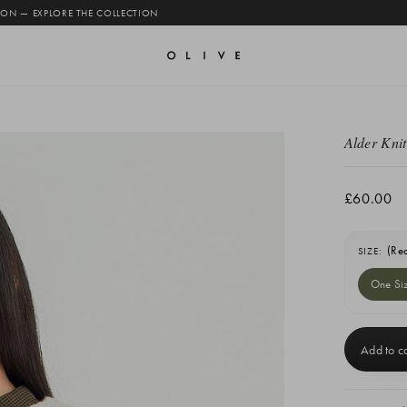
 ON — EXPLORE THE COLLECTION
Alder Knit
£60.00
(Re
SIZE:
One Si
Current
Stock: