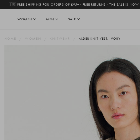
🇬🇧 FREE SHIPPING FOR ORDERS OF £95+ · FREE RETURNS
·
THE SALE IS NOW
WOMEN
MEN
SALE
HOME
WOMEN
KNITWEAR
ALDER KNIT VEST, IVORY