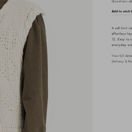
Questions abo
Add to wish l
A soft knit v
effortless l
12. Easy to s
everyday out
View full det
Delivery & Re