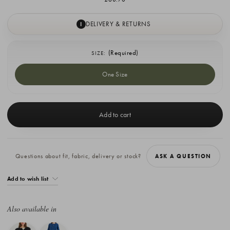
DELIVERY & RETURNS
I
(Required)
SIZE:
One Size
Current
Stock:
Questions about fit, fabric, delivery or stock?
ASK A QUESTION
Add to wish list
Also available in