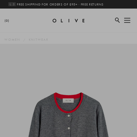
🇬🇧 FREE SHIPPING FOR ORDERS OF £95+ · FREE RETURNS
(0)
WOMEN
KNITWEAR