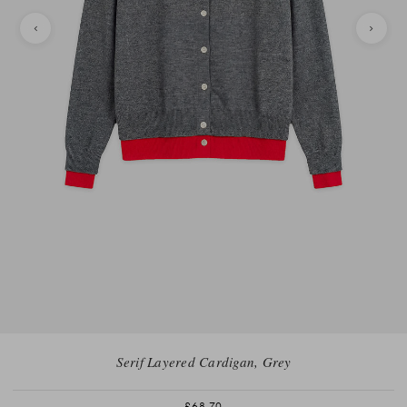
Serif Layered Cardigan, Grey
£68.70