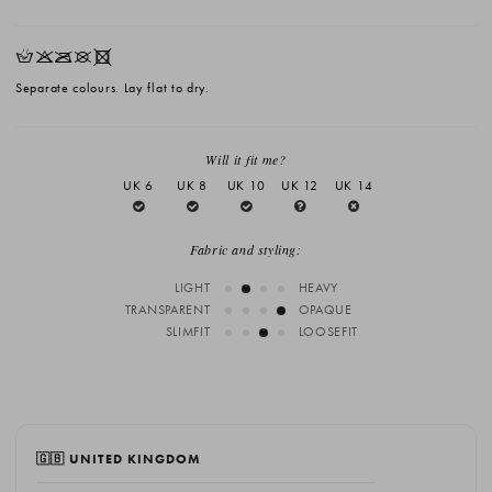
HKOUX
Separate colours. Lay flat to dry.
Will it fit me?
UK 6
UK 8
UK 10
UK 12
UK 14
Fabric and styling:
LIGHT
HEAVY
TRANSPARENT
OPAQUE
SLIMFIT
LOOSEFIT
🇬🇧 UNITED KINGDOM