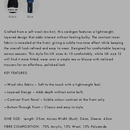
Black
Blue
Crafted from a soft wool-mix knit, this cardigan features a lightweight,
layered design that adds interest without feeling bulky. The contrast inner
fabric is revealed at the front, giving a subtle two-tone effect while keeping
the overall look refined and easy to wear. Designed for comfortable layering
across seasons. This style fits UK sizes 6–10 comfortably, while UK size 12
will find it more fitted; wear over a simple tee or blouse with tailored
trousers for an effortless, polished look.
KEY FEATURES:
Wool-Mix Fabric
– Soft to the touch with a lightweight feel.
Layered Design
– Adds depth without extra bulk.
Contrast Front Panel
– Subtle colour contrast at the front only.
Button-Through Front
– Classic and easy to style.
ONE SIZE:
Length: 55cm, Across Width (Bust): 54cm, Sleeve: 43cm.
FIBRE COMPOSITION:
70% Acrylic, 15% Wool, 15% Polyamide.