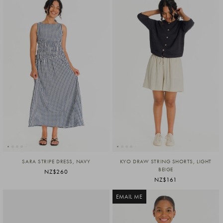
SARA STRIPE DRESS, NAVY
KYO DRAW STRING SHORTS, LIGHT
BEIGE
NZ$260
NZ$161
EMAIL ME