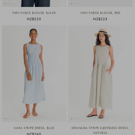
VIEN CHECK BLOUSE, BLACK
VIEN CHECK BLOUSE, RED
NZ$225
NZ$225
SARA STRIPE DRESS, BLUE
GRANADA STRIPE SLEEVELESS DRESS,
NATURAL
NZ$260