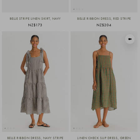
BELLE STRIPE LINEN SKIRT, NAVY
BELLE RIBBON DRESS, RED STRIPE
NZ$173
NZ$204
VIEW I
BELLE RIBBON DRESS, NAVY STRIPE
LINEN CHECK SLIP DRESS, GREEN