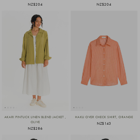
NZ$204
NZ$204
AKARI PINTUCK LINEN BLEND JACKET ,
HAKU OVER CHECK SHIRT, ORANGE
OLIVE
NZ$143
NZ$286