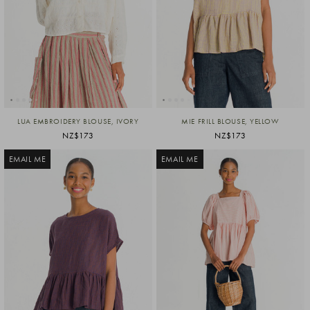
LUA EMBROIDERY BLOUSE, IVORY
MIE FRILL BLOUSE, YELLOW
NZ$173
NZ$173
EMAIL ME
EMAIL ME