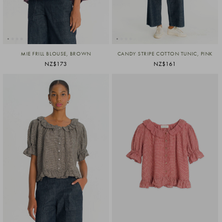
MIE FRILL BLOUSE, BROWN
CANDY STRIPE COTTON TUNIC, PINK
NZ$173
NZ$161