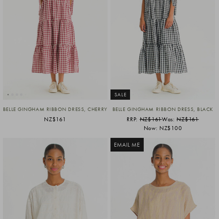
SALE
BELLE GINGHAM RIBBON DRESS, CHERRY
BELLE GINGHAM RIBBON DRESS, BLACK
NZ$161
RRP:
NZ$161
Was:
NZ$161
Now:
NZ$100
EMAIL ME