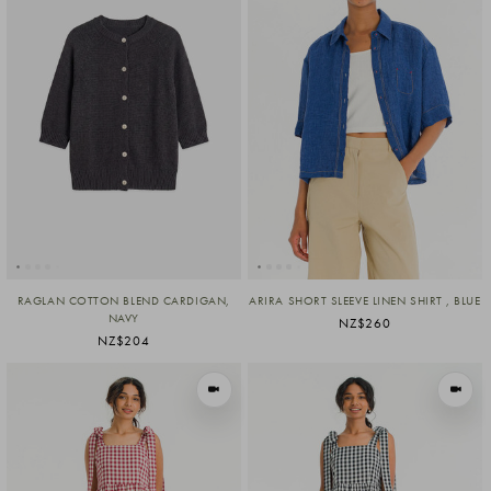
RAGLAN COTTON BLEND CARDIGAN,
ARIRA SHORT SLEEVE LINEN SHIRT , BLUE
NAVY
NZ$260
NZ$204
VIEW IN MOTION
VIEW I