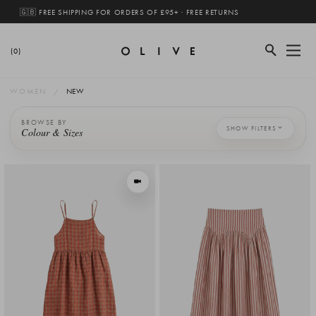
🇬🇧 FREE SHIPPING FOR ORDERS OF £95+ · FREE RETURNS
(0)
WOMEN
NEW
BROWSE BY
SHOW FILTERS
Colour & Sizes
VIEW IN MOTION