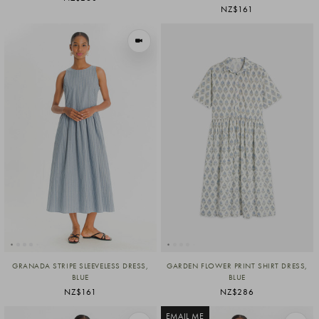
NZ$161
VIEW IN MOTION
GRANADA STRIPE SLEEVELESS DRESS,
GARDEN FLOWER PRINT SHIRT DRESS,
BLUE
BLUE
NZ$161
NZ$286
EMAIL ME