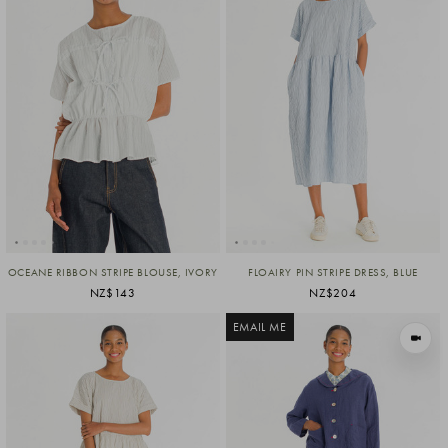
OCEANE RIBBON STRIPE BLOUSE, IVORY
FLOAIRY PIN STRIPE DRESS, BLUE
NZ$143
NZ$204
EMAIL ME
VIEW I