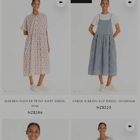
VIEW IN MOTION
VIEW I
GARDEN FLOWER PRINT SHIRT DRESS,
CHECK RIBBON SLIP DRESS, GINGHAM
PINK
NZ$225
NZ$286
VIEW I