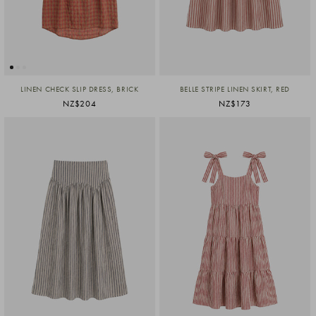
LINEN CHECK SLIP DRESS, BRICK
BELLE STRIPE LINEN SKIRT, RED
NZ$204
NZ$173