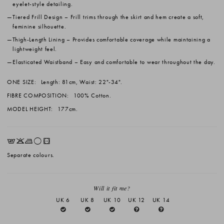
eyelet-style detailing.
Tiered Frill Design
– Frill trims through the skirt and hem create a soft,
feminine silhouette.
Thigh-Length Lining
– Provides comfortable coverage while maintaining a
lightweight feel.
Elasticated Waistband
– Easy and comfortable to wear throughout the day.
ONE SIZE:
Length: 81cm, Waist: 22"-34".
FIBRE COMPOSITION:
100% Cotton.
MODEL HEIGHT:
177cm.
EKLrV
Separate colours.
Will it fit me?
UK 6
UK 8
UK 10
UK 12
UK 14