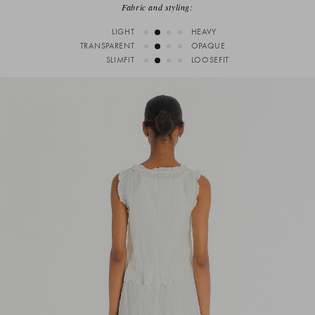
Fabric and styling:
LIGHT
HEAVY
TRANSPARENT
OPAQUE
SLIMFIT
LOOSEFIT