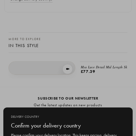
MORE TO EXPLORE
IN THIS STYLE
EMAIL ME
Mya Lace Detail Mid Length Skirt, Iv
VIEW IN MOTION
£77.39
Lace Detail Cotton Skirt, Black
£60.00
SUBSCRIBE TO OUR NEWSLETTER
Get the latest updates on new products
and upcoming sales
DELIVERY COUNTRY
E
Confirm your delivery country
m
Please confirm your delivery location. This keeps pricing, delivery
a