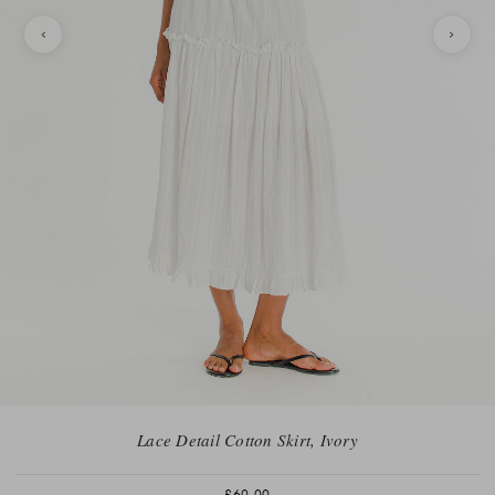
Lace Detail Cotton Skirt, Ivory
£60.00