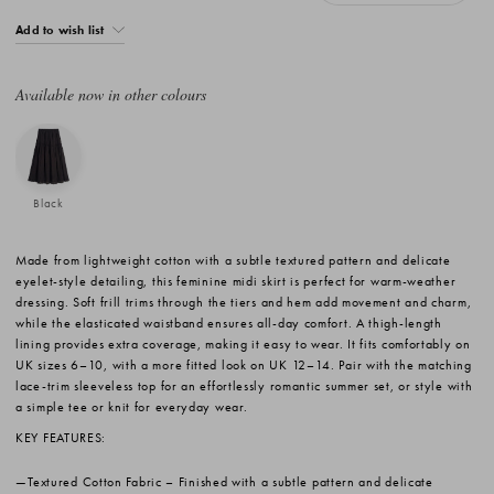
Add to wish list
Available now in other colours
Black
Made from lightweight cotton with a subtle textured pattern and delicate
eyelet-style detailing, this feminine midi skirt is perfect for warm-weather
dressing. Soft frill trims through the tiers and hem add movement and charm,
while the elasticated waistband ensures all-day comfort. A thigh-length
lining provides extra coverage, making it easy to wear. It fits comfortably on
UK sizes 6–10, with a more fitted look on UK 12–14. Pair with the matching
lace-trim sleeveless top for an effortlessly romantic summer set, or style with
a simple tee or knit for everyday wear.
KEY FEATURES:
Textured Cotton Fabric
– Finished with a subtle pattern and delicate