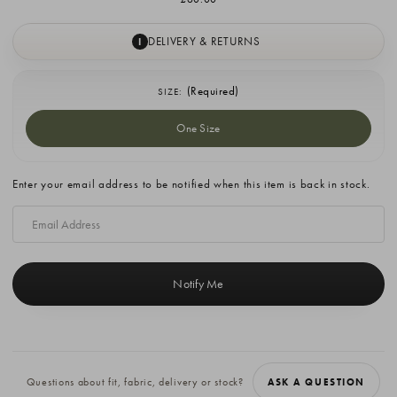
DELIVERY & RETURNS
I
(Required)
SIZE:
One Size
Current
Enter your email address to be notified when this item is back in stock.
Stock:
Questions about fit, fabric, delivery or stock?
ASK A QUESTION