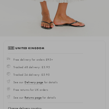
🇬🇧 UNITED KINGDOM
Free delivery for orders £95+
Tracked 48 delivery: £3.95
Tracked 24 delivery: £5.95
See our
Delivery page
for details
Free returns for UK orders
See our
Returns page
for details
Change delivery country