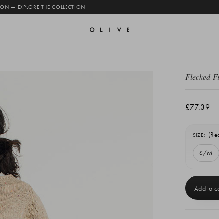
 ON — EXPLORE THE COLLECTION
Flecked F
£77.39
(Re
SIZE:
S/M
Current
Stock: