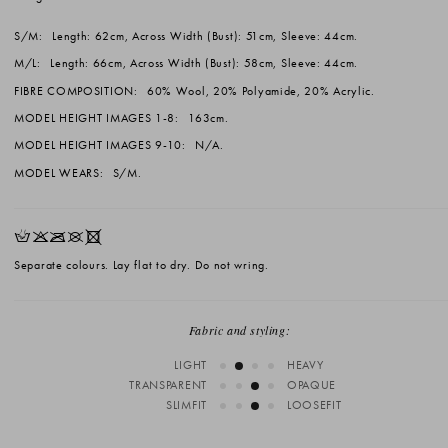
S/M:
Length: 62cm, Across Width (Bust): 51cm, Sleeve: 44cm.
M/L:
Length: 66cm, Across Width (Bust): 58cm, Sleeve: 44cm.
FIBRE COMPOSITION:
60% Wool, 20% Polyamide, 20% Acrylic.
MODEL HEIGHT IMAGES 1-8:
163cm.
MODEL HEIGHT IMAGES 9-10:
N/A.
MODEL WEARS:
S/M.
HKOUX
Separate colours. Lay flat to dry. Do not wring.
Fabric and styling:
LIGHT
HEAVY
TRANSPARENT
OPAQUE
SLIMFIT
LOOSEFIT