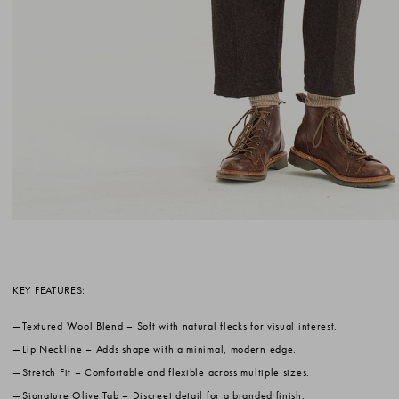
KEY FEATURES:
Textured Wool Blend
– Soft with natural flecks for visual interest.
Lip Neckline
– Adds shape with a minimal, modern edge.
Stretch Fit
– Comfortable and flexible across multiple sizes.
Signature Olive Tab
– Discreet detail for a branded finish.