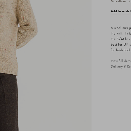
Questions abo
Add to wish l
A wool mix j
the knit, fin
the S/M fits
best for UK 
for laid-back
View full det
Delivery & Re