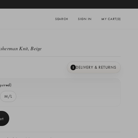
SEARCH
SIGN IN
MY CART
(0)
isherman Knit, Beige
DELIVERY & RETURNS
I
quired)
M/L