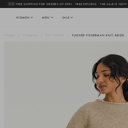
🇬🇧 FREE SHIPPING FOR ORDERS OF £95+ · FREE RETURNS
·
THE SALE IS NOW
WOMEN
MEN
SALE
HOME
WOMEN
KNITWEAR
FLECKED FISHERMAN KNIT, BEIGE