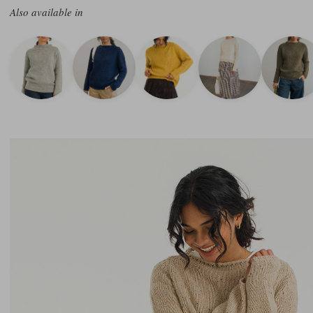
Also available in