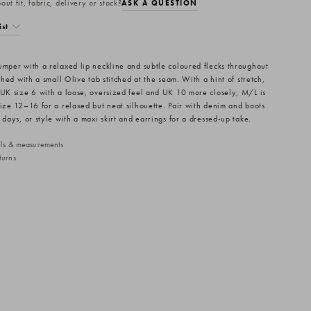
ut fit, fabric, delivery or stock?
ASK A QUESTION
ist
umper with a relaxed lip neckline and subtle coloured flecks throughout
ished with a small Olive tab stitched at the seam. With a hint of stretch,
 UK size 6 with a loose, oversized feel and UK 10 more closely; M/L is
size 12–16 for a relaxed but neat silhouette. Pair with denim and boots
 days, or style with a maxi skirt and earrings for a dressed-up take.
ails & measurements
turns