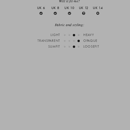
Will it fit me?
UK 6
UK 8
UK 10
UK 12
UK 14
Fabric and styling:
LIGHT
HEAVY
TRANSPARENT
OPAQUE
SLIMFIT
LOOSEFIT