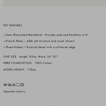
KEY FEATURES:
Semi-Elasticated Waistband
– Provides ease and flexibility in fit
Pintuck Pleats
– Adds soft structure and visual interest
Three Pockets
– Practical detail with a utilitarian edge
ONE SIZE:
Length: 85cm, Waist: 24"-30".
FIBRE COMPOSITION:
100% Cotton.
MODEL HEIGHT:
170cm.
EKLrV
Separate colours.