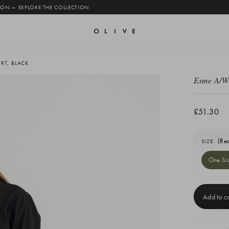
 ON — EXPLORE THE COLLECTION
RT, BLACK
Esme A/W 
£51.30
(Re
SIZE:
One Si
Current
Stock: