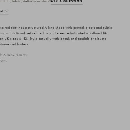
ut fit, fabric, delivery or stock?
ASK A QUESTION
ist
inspired skirt has a structured A-line shape with pintuck pleats and subtle
ing a functional yet refined look. The semi-elasticated waistband fits
on UK sizes 4–12. Style casually with a tank and sandals or elevate
blouse and loafers.
ails & measurements
turns