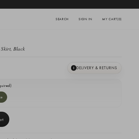
SEARCH
SIGN IN
MY CART
(0)
Skirt, Black
DELIVERY & RETURNS
I
quired)
ze