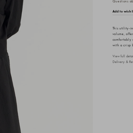
Questions abo
Add to wish l
This utility-
volume, offer
comfortably 
with a crisp 
View full det
Delivery & Re