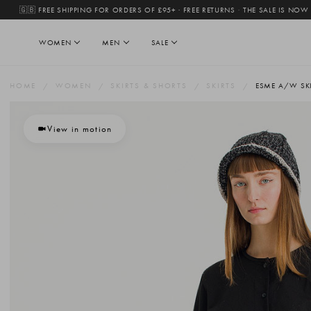
🇬🇧 FREE SHIPPING FOR ORDERS OF £95+ · FREE RETURNS
·
THE SALE IS NOW
WOMEN
MEN
SALE
HOME
WOMEN
SKIRTS & SHORTS
SKIRTS
ESME A/W SKI
View in motion