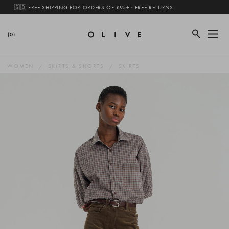
🇬🇧 FREE SHIPPING FOR ORDERS OF £95+ · FREE RETURNS
(0)
WOMEN
SKIRTS & SHORTS
SKIRTS