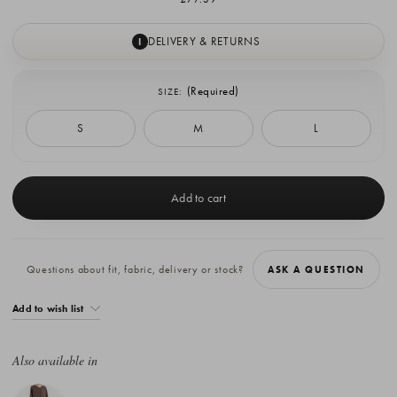
DELIVERY & RETURNS
I
(Required)
SIZE:
S
M
L
Current
Stock:
Questions about fit, fabric, delivery or stock?
ASK A QUESTION
Add to wish list
Also available in