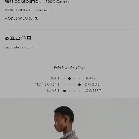
FIBRE COMPOSITION:
100% Cotton.
MODEL HEIGHT:
176cm.
MODEL WEARS:
S.
EKLrV
Separate colours.
Fabric and styling:
LIGHT
HEAVY
TRANSPARENT
OPAQUE
SLIMFIT
LOOSEFIT