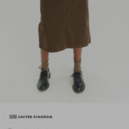
🇬🇧 UNITED KINGDOM