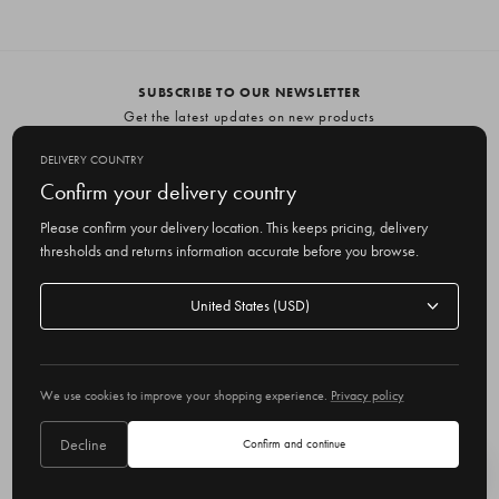
SUBSCRIBE TO OUR NEWSLETTER
Get the latest updates on new products
and upcoming sales
DELIVERY COUNTRY
E
Confirm your delivery country
m
Please confirm your delivery location. This keeps pricing, delivery
a
thresholds and returns information accurate before you browse.
i
l
Delivery
A
Delivery country
country
United States
d
d
r
© 2026 Olive
e
We use cookies to improve your shopping experience.
Privacy policy
s
s
Decline
Confirm and continue