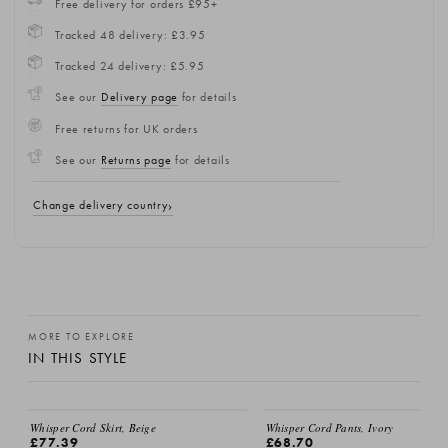
Free delivery for orders £95+
Tracked 48 delivery: £3.95
Tracked 24 delivery: £5.95
See our
Delivery page
for details
Free returns for UK orders
See our
Returns page
for details
Change delivery country
MORE TO EXPLORE
IN THIS STYLE
Whisper Cord Skirt, Beige
Whisper Cord Pants, Ivory
£77.39
£68.70