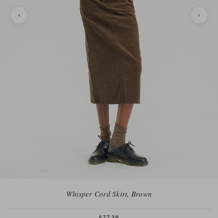
Whisper Cord Skirt, Brown
£77.39