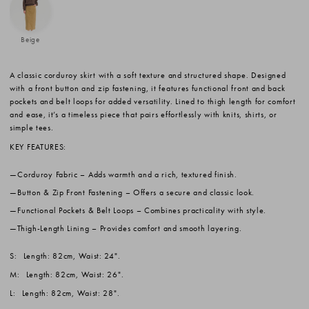
Beige
A classic corduroy skirt with a soft texture and structured shape. Designed
with a front button and zip fastening, it features functional front and back
pockets and belt loops for added versatility. Lined to thigh length for comfort
and ease, it’s a timeless piece that pairs effortlessly with knits, shirts, or
simple tees.
KEY FEATURES:
Corduroy Fabric
– Adds warmth and a rich, textured finish.
Button & Zip Front Fastening
– Offers a secure and classic look.
Functional Pockets & Belt Loops
– Combines practicality with style.
Thigh-Length Lining
– Provides comfort and smooth layering.
S:
Length: 82cm, Waist: 24".
M:
Length: 82cm, Waist: 26".
L:
Length: 82cm, Waist: 28".