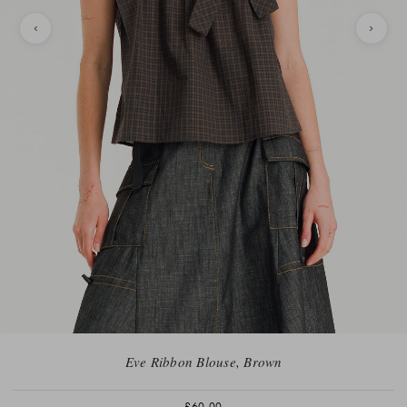
Eve Ribbon Blouse, Brown
£60.00