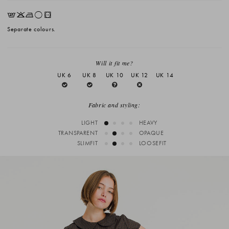
EKLrV
Separate colours.
Will it fit me?
UK 6
UK 8
UK 10
UK 12
UK 14
Fabric and styling:
LIGHT
HEAVY
TRANSPARENT
OPAQUE
SLIMFIT
LOOSEFIT