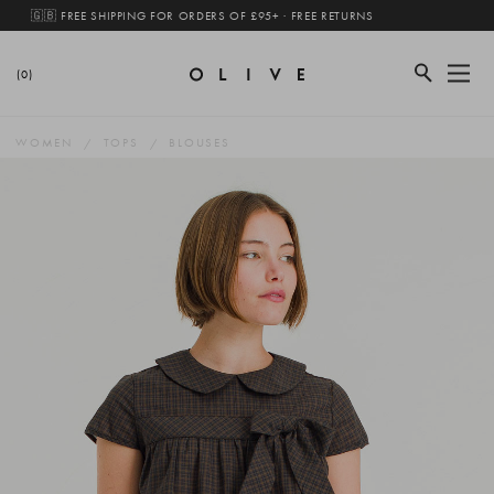
🇬🇧 FREE SHIPPING FOR ORDERS OF £95+ · FREE RETURNS
(0)
WOMEN
TOPS
BLOUSES