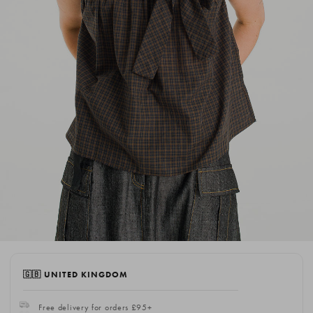
🇬🇧 UNITED KINGDOM
Free delivery for orders £95+