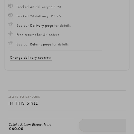
Tracked 48 delivery: £3.95
Tracked 24 delivery: £5.95
See our
Delivery page
for details
Free returns for UK orders
See our
Returns page
for details
Change delivery country
MORE TO EXPLORE
IN THIS STYLE
EMAIL ME
Takako Ribbon Blouse, Ivory
£60.00