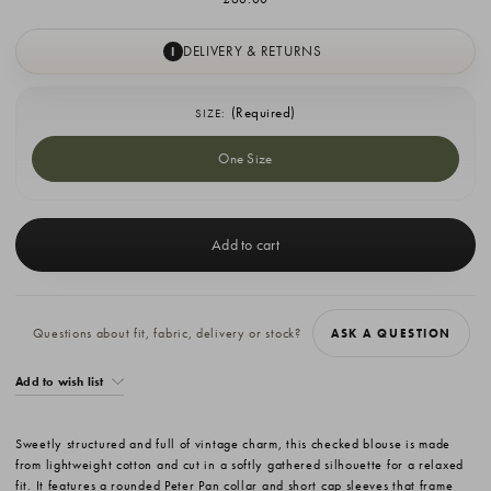
DELIVERY & RETURNS
I
(Required)
SIZE:
One Size
Current
Stock:
Questions about fit, fabric, delivery or stock?
ASK A QUESTION
Add to wish list
Sweetly structured and full of vintage charm, this checked blouse is made
from lightweight cotton and cut in a softly gathered silhouette for a relaxed
fit. It features a rounded Peter Pan collar and short cap sleeves that frame