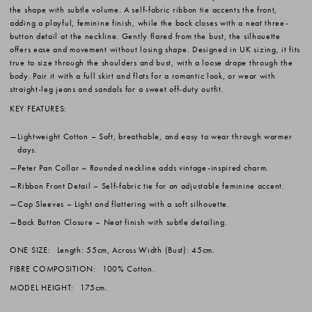
the shape with subtle volume. A self-fabric ribbon tie accents the front,
adding a playful, feminine finish, while the back closes with a neat three-
button detail at the neckline. Gently flared from the bust, the silhouette
offers ease and movement without losing shape. Designed in UK sizing, it fits
true to size through the shoulders and bust, with a loose drape through the
body. Pair it with a full skirt and flats for a romantic look, or wear with
straight-leg jeans and sandals for a sweet off-duty outfit.
KEY FEATURES:
Lightweight Cotton
– Soft, breathable, and easy to wear through warmer
days.
Peter Pan Collar
– Rounded neckline adds vintage-inspired charm.
Ribbon Front Detail
– Self-fabric tie for an adjustable feminine accent.
Cap Sleeves
– Light and flattering with a soft silhouette.
Back Button Closure
– Neat finish with subtle detailing.
ONE SIZE:
Length: 55cm, Across Width (Bust): 45cm.
FIBRE COMPOSITION:
100% Cotton.
MODEL HEIGHT:
175cm.