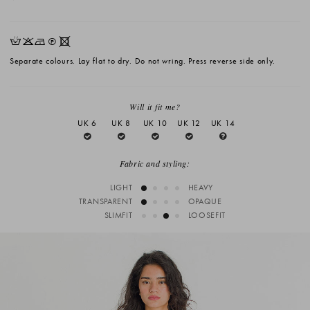
HKNQX
Separate colours. Lay flat to dry. Do not wring. Press reverse side only.
Will it fit me?
UK 6
UK 8
UK 10
UK 12
UK 14
Fabric and styling:
LIGHT
HEAVY
TRANSPARENT
OPAQUE
SLIMFIT
LOOSEFIT