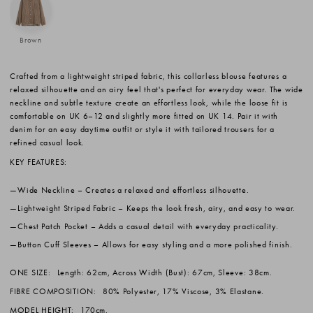
Brown
Crafted from a lightweight striped fabric, this collarless blouse features a
relaxed silhouette and an airy feel that's perfect for everyday wear. The wide
neckline and subtle texture create an effortless look, while the loose fit is
comfortable on UK 6–12 and slightly more fitted on UK 14. Pair it with
denim for an easy daytime outfit or style it with tailored trousers for a
refined casual look.
KEY FEATURES:
Wide Neckline
– Creates a relaxed and effortless silhouette.
Lightweight Striped Fabric
– Keeps the look fresh, airy, and easy to wear.
Chest Patch Pocket
– Adds a casual detail with everyday practicality.
Button Cuff Sleeves
– Allows for easy styling and a more polished finish.
ONE SIZE:
Length: 62cm, Across Width (Bust): 67cm, Sleeve: 38cm.
FIBRE COMPOSITION:
80% Polyester, 17% Viscose, 3% Elastane.
MODEL HEIGHT:
170cm.