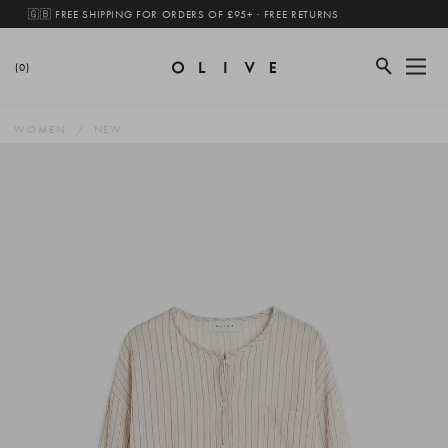
🇬🇧 FREE SHIPPING FOR ORDERS OF £95+ · FREE RETURNS
(0)
WOMEN
NEW