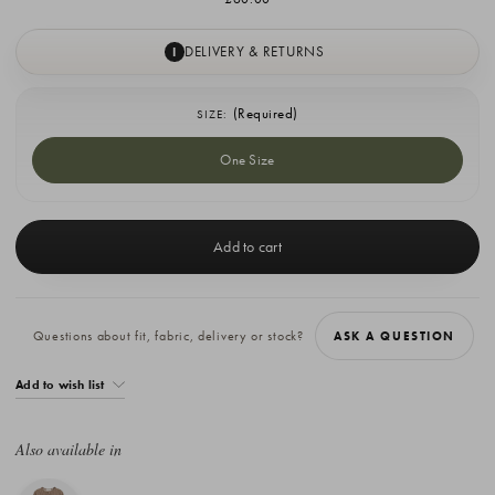
DELIVERY & RETURNS
I
(Required)
SIZE:
One Size
Current
Stock:
Questions about fit, fabric, delivery or stock?
ASK A QUESTION
Add to wish list
Also available in