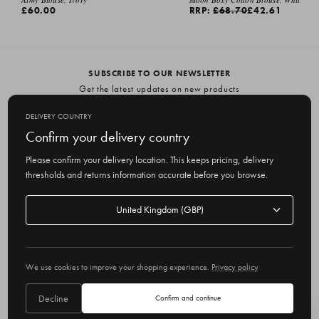
£60.00
RRP:
£68.70
£42.61
SUBSCRIBE TO OUR NEWSLETTER
Get the latest updates on new products
and upcoming sales
DELIVERY COUNTRY
E
Confirm your delivery country
m
Please confirm your delivery location. This keeps pricing, delivery
a
thresholds and returns information accurate before you browse.
i
l
Delivery
A
Delivery country
country
United Kingdom
d
d
r
© 2026 Olive
e
We use cookies to improve your shopping experience.
Privacy policy
s
s
Decline
Confirm and continue