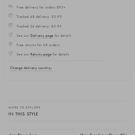
Free delivery for orders £95+
Tracked 48 delivery: £3.95
Tracked 24 delivery: £5.95
See our
Delivery page
for details
Free returns for UK orders
See our
Returns page
for details
Change delivery country
MORE TO EXPLORE
IN THIS STYLE
EMAIL ME
Aimy Blouse, Ivory
Moon Boxy Cotton Blouse, White