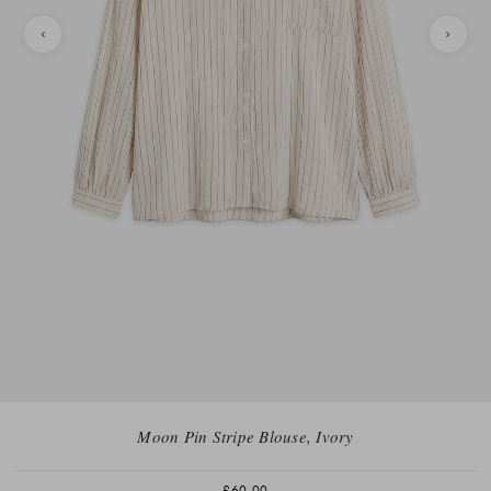
Moon Pin Stripe Blouse, Ivory
£60.00