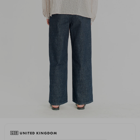
🇬🇧 UNITED KINGDOM