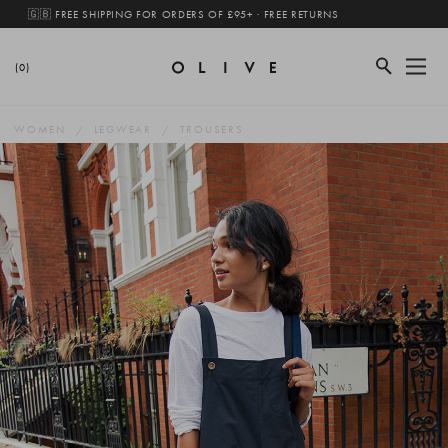
🇬🇧 FREE SHIPPING FOR ORDERS OF £95+ · FREE RETURNS
(0)
WOMEN
LEGWEAR
TROUSERS