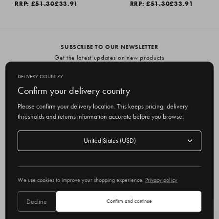
RRP:
£51.30
£33.91
RRP:
£51.30
£33.91
SUBSCRIBE TO OUR NEWSLETTER
Get the latest updates on new products
and upcoming sales
DELIVERY COUNTRY
E
Confirm your delivery country
m
Please confirm your delivery location. This keeps pricing, delivery
a
thresholds and returns information accurate before you browse.
i
l
Delivery
A
Delivery country
country
United States
d
d
r
© 2026 Olive
e
We use cookies to improve your shopping experience.
Privacy policy
s
s
Decline
Confirm and continue