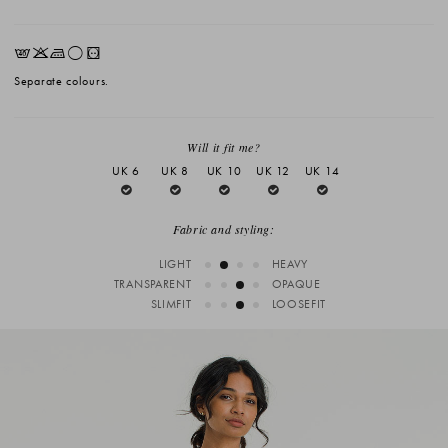
EKLrV
Separate colours.
Will it fit me?
UK 6
UK 8
UK 10
UK 12
UK 14
Fabric and styling:
LIGHT
HEAVY
TRANSPARENT
OPAQUE
SLIMFIT
LOOSEFIT