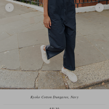
Kyoko Cotton Dungaree, Navy
£51.30