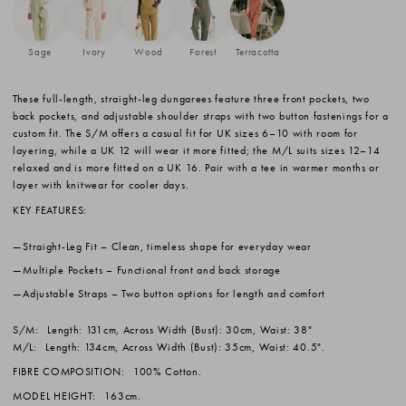
Sage
Ivory
Wood
Forest
Terracotta
These full-length, straight-leg dungarees feature three front pockets, two
back pockets, and adjustable shoulder straps with two button fastenings for a
custom fit. The S/M offers a casual fit for UK sizes 6–10 with room for
layering, while a UK 12 will wear it more fitted; the M/L suits sizes 12–14
relaxed and is more fitted on a UK 16. Pair with a tee in warmer months or
layer with knitwear for cooler days.
KEY FEATURES:
Straight-Leg Fit
– Clean, timeless shape for everyday wear
Multiple Pockets
– Functional front and back storage
Adjustable Straps
– Two button options for length and comfort
S/M:
Length: 131cm, Across Width (Bust): 30cm, Waist: 38"
M/L:
Length: 134cm, Across Width (Bust): 35cm, Waist: 40.5".
FIBRE COMPOSITION:
100% Cotton.
MODEL HEIGHT:
163cm.