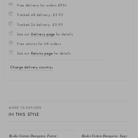
Free delivery for orders £95+
Tracked 48 delivery: £3.95
Tracked 24 delivery: £5.95
See our
Delivery page
for details
Free returns for UK orders
See our
Returns page
for details
Change delivery country
MORE TO EXPLORE
IN THIS STYLE
Kyoko Cotton Dungaree, Forest
Kyoko Cotton Dungaree, Sage