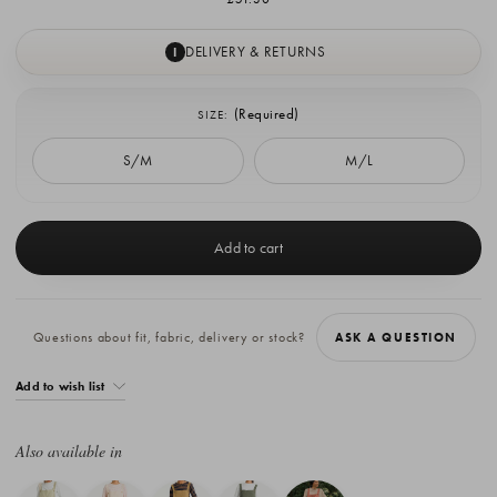
DELIVERY & RETURNS
I
(Required)
SIZE:
S/M
M/L
Current
Stock:
Questions about fit, fabric, delivery or stock?
ASK A QUESTION
Add to wish list
Also available in