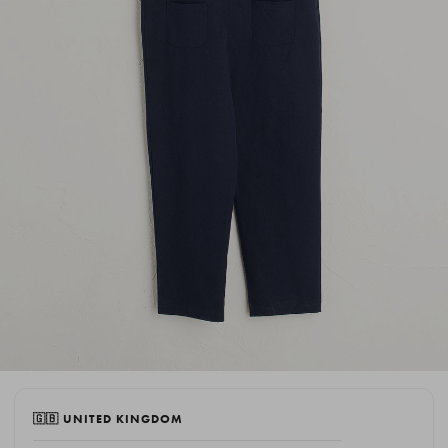
🇬🇧 UNITED KINGDOM