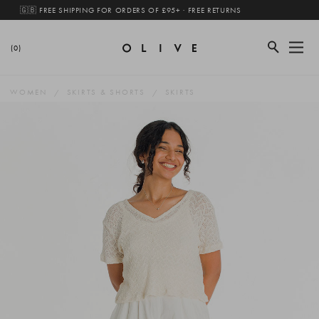
🇬🇧 FREE SHIPPING FOR ORDERS OF £95+ · FREE RETURNS
(0)
WOMEN
SKIRTS & SHORTS
SKIRTS