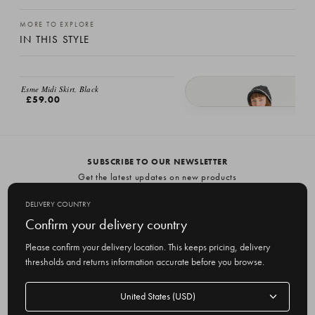
MORE TO EXPLORE
IN THIS STYLE
EMAIL ME
Esme Midi Skirt, Black
£59.00
Esme A/W Skirt, Black
£59.00
SUBSCRIBE TO OUR NEWSLETTER
Get the latest updates on new products
and upcoming sales
DELIVERY COUNTRY
E
Confirm your delivery country
m
Please confirm your delivery location. This keeps pricing, delivery
a
thresholds and returns information accurate before you browse.
i
l
Delivery
A
Delivery country
country
United States
d