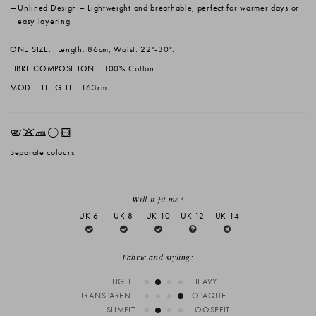
Unlined Design
– Lightweight and breathable, perfect for warmer days or
easy layering.
ONE SIZE:
Length: 86cm, Waist: 22"-30".
FIBRE COMPOSITION:
100% Cotton.
MODEL HEIGHT:
163cm.
EKLrV
Separate colours.
Will it fit me?
UK 6
UK 8
UK 10
UK 12
UK 14
Fabric and styling:
LIGHT
HEAVY
TRANSPARENT
OPAQUE
SLIMFIT
LOOSEFIT