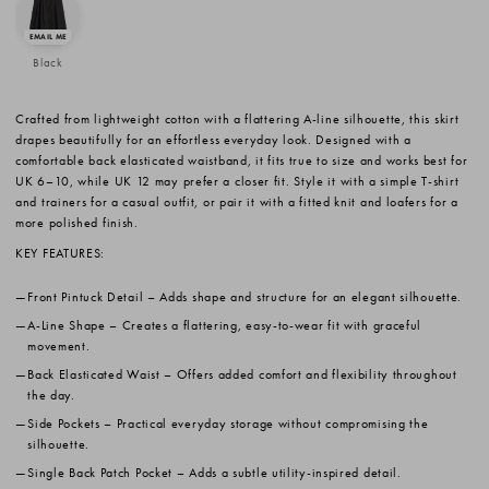
Black
Crafted from lightweight cotton with a flattering A-line silhouette, this skirt
drapes beautifully for an effortless everyday look. Designed with a
comfortable back elasticated waistband, it fits true to size and works best for
UK 6–10, while UK 12 may prefer a closer fit. Style it with a simple T-shirt
and trainers for a casual outfit, or pair it with a fitted knit and loafers for a
more polished finish.
KEY FEATURES:
Front Pintuck Detail
– Adds shape and structure for an elegant silhouette.
A-Line Shape
– Creates a flattering, easy-to-wear fit with graceful
movement.
Back Elasticated Waist
– Offers added comfort and flexibility throughout
the day.
Side Pockets
– Practical everyday storage without compromising the
silhouette.
Single Back Patch Pocket
– Adds a subtle utility-inspired detail.