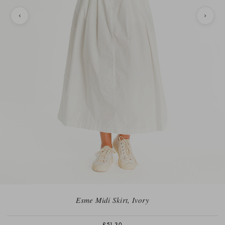
Esme Midi Skirt, Ivory
£51.30