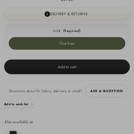
DELIVERY & RETURNS
I
(Required)
SIZE:
One Size
Current
Stock:
Questions about fit, fabric, delivery or stock?
ASK A QUESTION
Add to wish list
Also available in