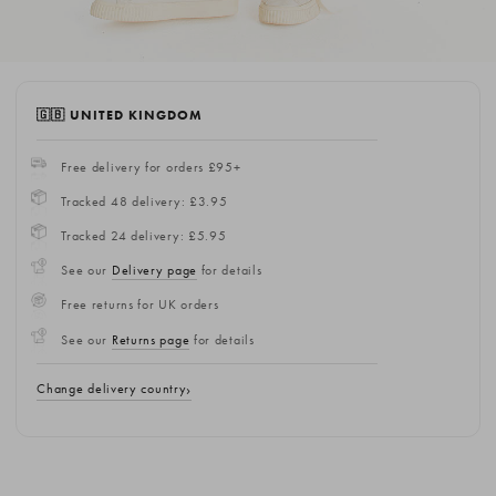
🇬🇧 UNITED KINGDOM
Free delivery for orders £95+
Tracked 48 delivery: £3.95
Tracked 24 delivery: £5.95
See our
Delivery page
for details
Free returns for UK orders
See our
Returns page
for details
Change delivery country